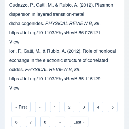
Cudazzo, P., Gatti, M., & Rubio, A. (2012). Plasmon
dispersion in layered transition-metal
dichalcogenides.
PHYSICAL REVIEW B
,
86
.
https://doi.org/10.1103/PhysRevB.86.075121
View
Iori, F., Gatti, M., & Rubio, A. (2012). Role of nonlocal
exchange in the electronic structure of correlated
oxides.
PHYSICAL REVIEW B
,
85
.
https://doi.org/10.1103/PhysRevB.85.115129
View
First page
« First
Previous page
‹‹
Page
1
Page
2
Page
3
Page
4
Page
5
Pagination
Current page
6
Page
7
Page
8
Next page
››
Last page
Last »