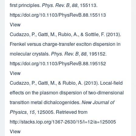
first principles.
Phys. Rev. B
,
88
, 155113.
https://doi.org/10.1103/PhysRevB.88.155113
View
Cudazzo, P., Gatti, M., Rubio, A., & Sottile, F. (2013).
Frenkel versus charge-transfer exciton dispersion in
molecular crystals.
Phys. Rev. B
,
88
, 195152.
https://doi.org/10.1103/PhysRevB.88.195152
View
Cudazzo, P., Gatti, M., & Rubio, A. (2013). Local-field
effects on the plasmon dispersion of two-dimensional
transition metal dichalcogenides.
New Journal of
Physics
,
15
, 125005. Retrieved from
http://stacks.iop.org/1367-2630/15/i=12/a=125005
View