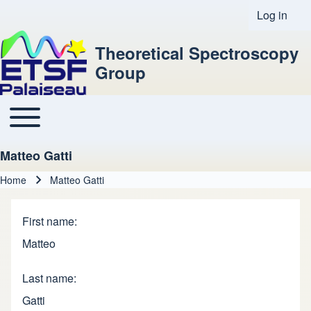
Log in
User acco
Theoretical Spectroscopy
Group
Toggle main menu
Main navigation
Matteo Gatti
Home
Matteo Gatti
Breadcrumb
First name
Matteo
Last name
Gatti