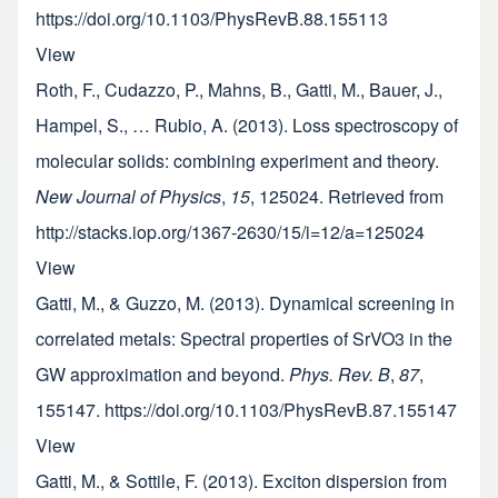
https://doi.org/10.1103/PhysRevB.88.155113
View
Roth, F., Cudazzo, P., Mahns, B., Gatti, M., Bauer, J.,
Hampel, S., … Rubio, A. (2013). Loss spectroscopy of
molecular solids: combining experiment and theory.
New Journal of Physics
,
15
, 125024. Retrieved from
http://stacks.iop.org/1367-2630/15/i=12/a=125024
View
Gatti, M., & Guzzo, M. (2013). Dynamical screening in
correlated metals: Spectral properties of SrVO3 in the
GW approximation and beyond.
Phys. Rev. B
,
87
,
155147. https://doi.org/10.1103/PhysRevB.87.155147
View
Gatti, M., & Sottile, F. (2013). Exciton dispersion from