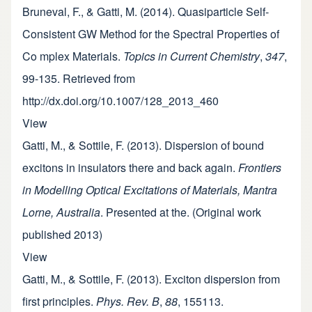
Bruneval, F., & Gatti, M. (2014). Quasiparticle Self-
Consistent GW Method for the Spectral Properties of
Co mplex Materials.
Topics in Current Chemistry
,
347
,
99-135. Retrieved from
http://dx.doi.org/10.1007/128_2013_460
View
Gatti, M., & Sottile, F. (2013). Dispersion of bound
excitons in insulators there and back again.
Frontiers
in Modelling Optical Excitations of Materials, Mantra
Lorne, Australia
. Presented at the. (Original work
published 2013)
View
Gatti, M., & Sottile, F. (2013). Exciton dispersion from
first principles.
Phys. Rev. B
,
88
, 155113.