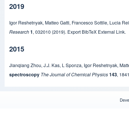
2019
Igor Reshetnyak
,
Matteo Gatti
,
Francesco Sottile
,
Lucia Re
Research
1
,
032010
(2019).
Export BibTeX
External Link
.
2015
Jianqiang Zhou
,
J.J. Kas
,
L Sponza
,
Igor Reshetnyak
,
Matt
spectroscopy
The Journal of Chemical Physics
143
,
184
Deve