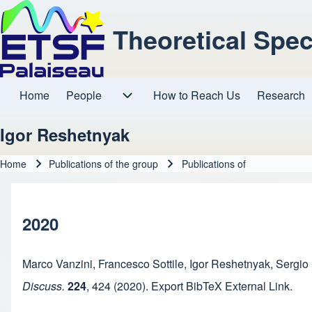
Theoretical Spe
Home
People
How to Reach Us
Research
Main navigation
People sub-navigation
Igor Reshetnyak
Home
Publications of the group
Publications of
Breadcrumb
2020
Marco Vanzini
,
Francesco Sottile
,
Igor Reshetnyak
,
Sergio
Discuss.
224
,
424
(2020).
Export BibTeX
External Link
.