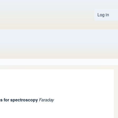
Log in
User 
ms for spectroscopy
Faraday