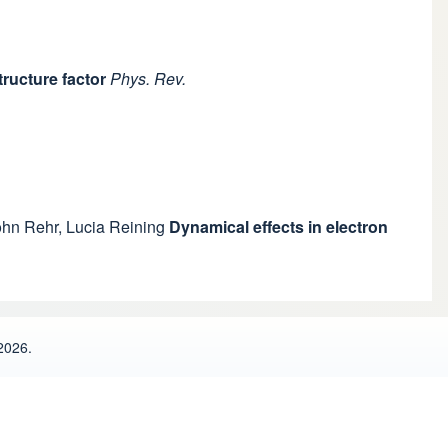
ructure factor
Phys. Rev.
ohn Rehr
,
Lucia Reining
Dynamical effects in electron
2026.