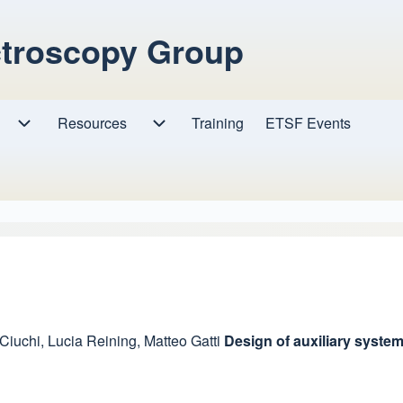
ctroscopy Group
Resources
Resources sub-navigation
Training
ETSF Events
Research sub-navigation
 Ciuchi
,
Lucia Reining
,
Matteo Gatti
Design of auxiliary syste