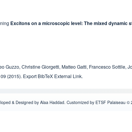
ining
Excitons on a microscopic level: The mixed dynamic st
eo Guzzo
,
Christine Giorgetti
,
Matteo Gatti
,
Francesco Sottile
,
J
109
(2015).
Export BibTeX
External Link
.
loped & Designed by Alaa Haddad. Customized by ETSF Palaiseau © 