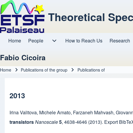
Theoretical Spe
Home
People
How to Reach Us
Research
Main navigation
People sub-navigation
Fabio Cicoira
Home
Publications of the group
Publications of
Breadcrumb
2013
Irina Valitova
,
Michele Amato
,
Farzaneh Mahvash
,
Giovann
transistors
Nanoscale
5
,
4638-4646
(2013).
Export BibTe