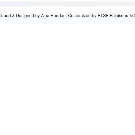
loped & Designed by Alaa Haddad. Customized by ETSF Palaiseau © 