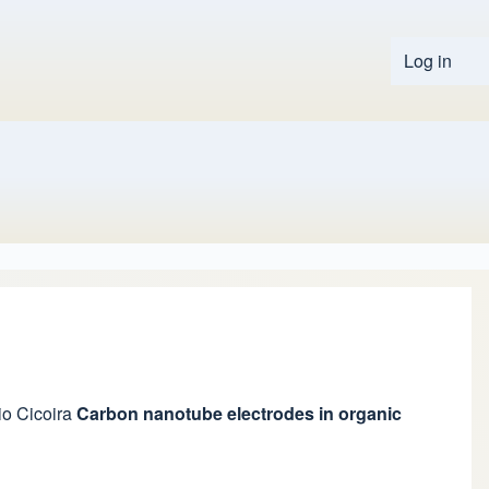
Log in
User 
io Cicoira
Carbon nanotube electrodes in organic