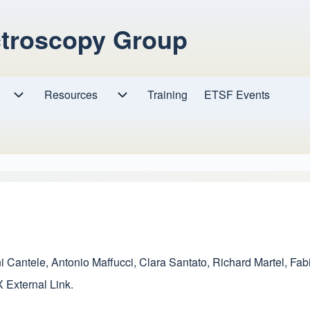
ctroscopy Group
Resources
Resources sub-navigation
Training
ETSF Events
Research sub-navigation
i Cantele
,
Antonio Maffucci
,
Clara Santato
,
Richard Martel
,
Fab
X
External Link
.