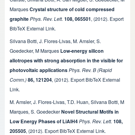
Marques
Crystal structure of cold compressed
graphite
Phys. Rev. Lett.
108, 065501
,
(2012).
Export
BibTeX
External Link
.
Silvana Botti
,
J. Flores-Livas
,
M. Amsler
,
S.
Goedecker
,
M Marques
Low-energy silicon
allotropes with strong absorption in the visible for
photovoltaic applications
Phys. Rev. B (Rapid
Comm.)
86, 121204
,
(2012).
Export BibTeX
External
Link
.
M. Amsler
,
J. Flores-Livas
,
T.D. Huan
,
Silvana Botti
,
M
Marques
,
S. Goedecker
Novel Structural Motifs in
Low Energy Phases of LiAlH4
Phys. Rev. Lett.
108,
205505
,
(2012).
Export BibTeX
External Link
.