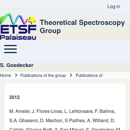
Log in
User acco
Theoretical Spectroscopy
Group
Toggle main menu
Main navigation
S. Goedecker
Home
Publications of the group
Publications of
Breadcrumb
2012
M. Amsler
,
J. Flores-Livas
,
L. Lehtovaara
,
F. Balima
,
S.A. Ghasemi
,
D. Machon
,
S Pailhes
,
A. Willand
,
D.
Caliste
,
Silvana Botti
,
A. San Miguel
,
S. Goedecker
,
M