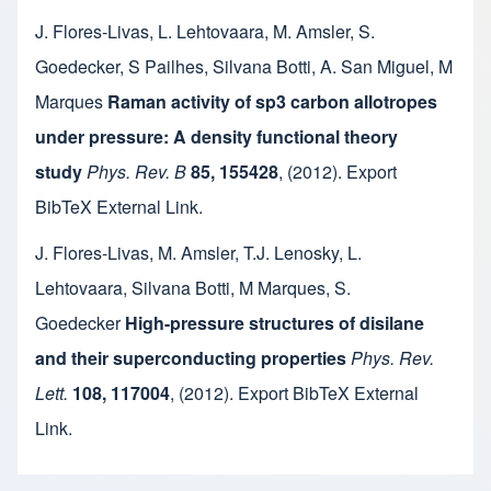
J. Flores-Livas
,
L. Lehtovaara
,
M. Amsler
,
S.
Goedecker
,
S Pailhes
,
Silvana Botti
,
A. San Miguel
,
M
Marques
Raman activity of sp3 carbon allotropes
under pressure: A density functional theory
study
Phys. Rev. B
85, 155428
,
(2012).
Export
BibTeX
External Link
.
J. Flores-Livas
,
M. Amsler
,
T.J. Lenosky
,
L.
Lehtovaara
,
Silvana Botti
,
M Marques
,
S.
Goedecker
High-pressure structures of disilane
and their superconducting properties
Phys. Rev.
Lett.
108, 117004
,
(2012).
Export BibTeX
External
Link
.