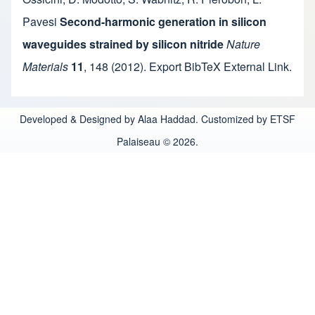
Pavesi
Second-harmonic generation in silicon
waveguides strained by silicon nitride
Nature
Materials
11
,
148
(2012).
Export BibTeX
External Link
.
Developed & Designed by Alaa Haddad. Customized by ETSF
Palaiseau © 2026.