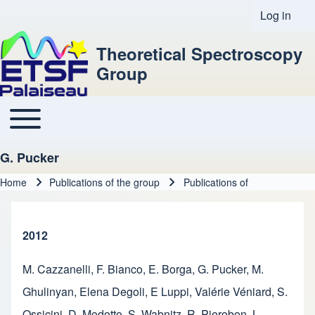
Log in
User acco
Theoretical Spectroscopy
Group
Toggle main menu
Main navigation
G. Pucker
Home
Publications of the group
Publications of
Breadcrumb
2012
M. Cazzanelli
,
F. Bianco
,
E. Borga
,
G. Pucker
,
M.
Ghulinyan
,
Elena Degoli
,
E Luppi
,
Valérie Véniard
,
S.
Ossicini
,
D. Modotto
,
S. Wabnitz
,
R. Pierobon
,
L.