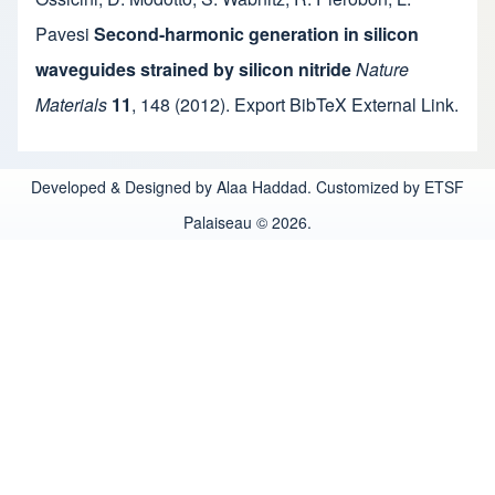
Pavesi
Second-harmonic generation in silicon
waveguides strained by silicon nitride
Nature
Materials
11
,
148
(2012).
Export BibTeX
External Link
.
Developed & Designed by Alaa Haddad. Customized by ETSF
Palaiseau © 2026.