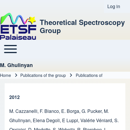
Log in
User acco
Theoretical Spectroscopy
Group
Toggle main menu
Main navigation
M. Ghulinyan
Home
Publications of the group
Publications of
Breadcrumb
2012
M. Cazzanelli
,
F. Bianco
,
E. Borga
,
G. Pucker
,
M.
Ghulinyan
,
Elena Degoli
,
E Luppi
,
Valérie Véniard
,
S.
Ossicini
,
D. Modotto
,
S. Wabnitz
,
R. Pierobon
,
L.