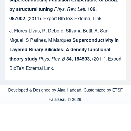
by structural tuning
Phys. Rev. Lett.
106,
087002
,
(2011).
Export BibTeX
External Link
.
J. Flores-Livas
,
R. Debord
,
Silvana Botti
,
A. San
Miguel
,
S Pailhes
,
M Marques
Superconductivity in
Layered Binary Silicides: A density functional
theory study
Phys. Rev. B
84, 184503
,
(2011).
Export
BibTeX
External Link
.
Developed & Designed by Alaa Haddad. Customized by ETSF
Palaiseau © 2026.