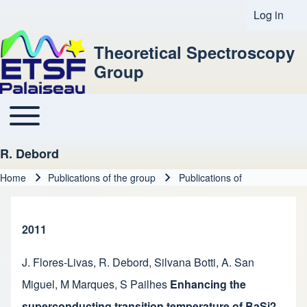
Log in
User acco
Theoretical Spectroscopy
Group
Toggle main menu
Main navigation
R. Debord
Home
Publications of the group
Publications of
Breadcrumb
2011
J. Flores-Livas
,
R. Debord
,
Silvana Botti
,
A. San
Miguel
,
M Marques
,
S Pailhes
Enhancing the
superconducting transition temperature of BaSi2