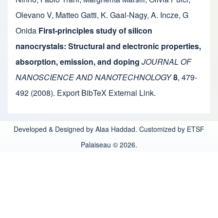
Olevano V
,
Matteo Gatti
,
K. Gaal-Nagy
,
A. Incze
,
G
Onida
First-principles study of silicon
nanocrystals: Structural and electronic properties,
absorption, emission, and doping
JOURNAL OF
NANOSCIENCE AND NANOTECHNOLOGY
8
,
479-
492
(2008).
Export BibTeX
External Link
.
Developed & Designed by Alaa Haddad. Customized by ETSF
Palaiseau © 2026.