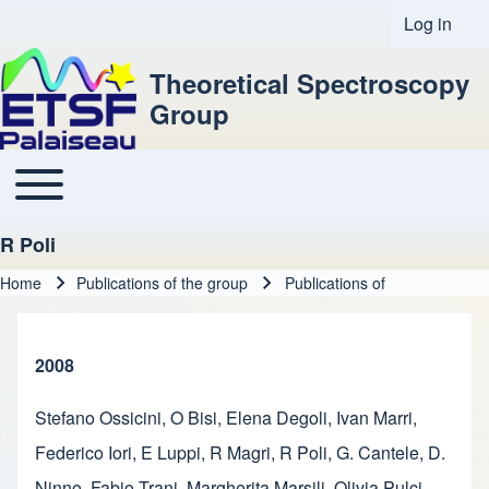
Log in
User acco
Theoretical Spectroscopy
Group
Toggle main menu
Main navigation
R Poli
Home
Publications of the group
Publications of
Breadcrumb
2008
Stefano Ossicini
,
O Bisi
,
Elena Degoli
,
Ivan Marri
,
Federico Iori
,
E Luppi
,
R Magri
,
R Poli
,
G. Cantele
,
D.
Ninno
,
Fabio Trani
,
Margherita Marsili
,
Olivia Pulci
,