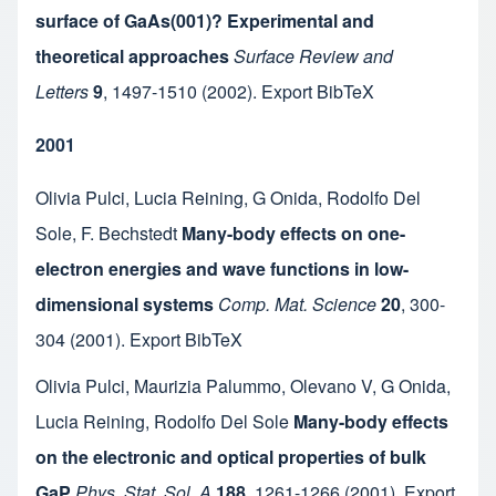
surface of GaAs(001)? Experimental and
theoretical approaches
Surface Review and
Letters
9
,
1497-1510
(2002).
Export BibTeX
2001
Olivia Pulci
,
Lucia Reining
,
G Onida
,
Rodolfo Del
Sole
,
F. Bechstedt
Many-body effects on one-
electron energies and wave functions in low-
dimensional systems
Comp. Mat. Science
20
,
300-
304
(2001).
Export BibTeX
Olivia Pulci
,
Maurizia Palummo
,
Olevano V
,
G Onida
,
Lucia Reining
,
Rodolfo Del Sole
Many-body effects
on the electronic and optical properties of bulk
GaP
Phys. Stat. Sol. A
188
,
1261-1266
(2001).
Export