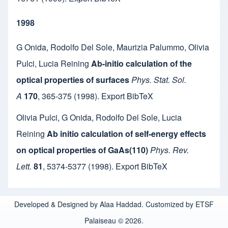
1998
G Onida
,
Rodolfo Del Sole
,
Maurizia Palummo
,
Olivia
Pulci
,
Lucia Reining
Ab-initio calculation of the
optical properties of surfaces
Phys. Stat. Sol.
A
170
,
365-375
(1998).
Export BibTeX
Olivia Pulci
,
G Onida
,
Rodolfo Del Sole
,
Lucia
Reining
Ab initio calculation of self-energy effects
on optical properties of GaAs(110)
Phys. Rev.
Lett.
81
,
5374-5377
(1998).
Export BibTeX
Developed & Designed by Alaa Haddad. Customized by ETSF
Palaiseau © 2026.