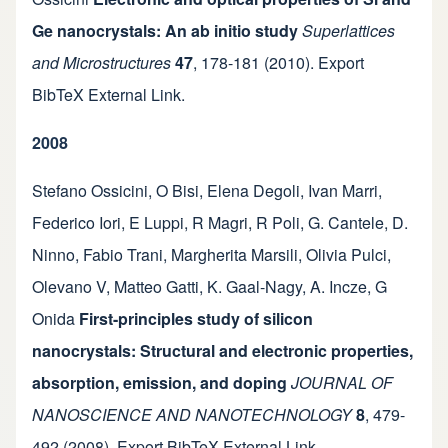
Ge nanocrystals: An ab initio study
Superlattices
and Microstructures
47
,
178-181
(2010).
Export
BibTeX
External Link
.
2008
Stefano Ossicini
,
O Bisi
,
Elena Degoli
,
Ivan Marri
,
Federico Iori
,
E Luppi
,
R Magri
,
R Poli
,
G. Cantele
,
D.
Ninno
,
Fabio Trani
,
Margherita Marsili
,
Olivia Pulci
,
Olevano V
,
Matteo Gatti
,
K. Gaal-Nagy
,
A. Incze
,
G
Onida
First-principles study of silicon
nanocrystals: Structural and electronic properties,
absorption, emission, and doping
JOURNAL OF
NANOSCIENCE AND NANOTECHNOLOGY
8
,
479-
492
(2008).
Export BibTeX
External Link
.