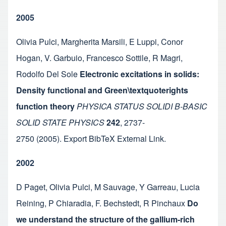
2005
Olivia Pulci
,
Margherita Marsili
,
E Luppi
,
Conor
Hogan
,
V. Garbuio
,
Francesco Sottile
,
R Magri
,
Rodolfo Del Sole
Electronic excitations in solids:
Density functional and Green\textquoterights
function theory
PHYSICA STATUS SOLIDI B-BASIC
SOLID STATE PHYSICS
242
,
2737-
2750
(2005).
Export BibTeX
External Link
.
2002
D Paget
,
Olivia Pulci
,
M Sauvage
,
Y Garreau
,
Lucia
Reining
,
P Chiaradia
,
F. Bechstedt
,
R Pinchaux
Do
we understand the structure of the gallium-rich