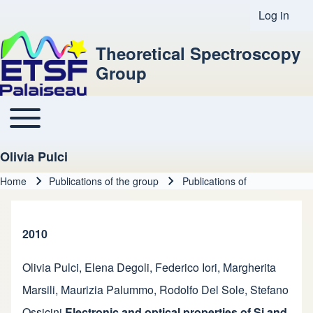
Log in
User acco
Theoretical Spectroscopy
Group
Toggle main menu
Main navigation
Olivia Pulci
Home
Publications of the group
Publications of
Breadcrumb
2010
Olivia Pulci
,
Elena Degoli
,
Federico Iori
,
Margherita
Marsili
,
Maurizia Palummo
,
Rodolfo Del Sole
,
Stefano
Ossicini
Electronic and optical properties of Si and