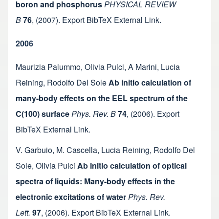
boron and phosphorus
PHYSICAL REVIEW
B
76
,
(2007).
Export BibTeX
External Link
.
2006
Maurizia Palummo
,
Olivia Pulci
,
A Marini
,
Lucia
Reining
,
Rodolfo Del Sole
Ab initio calculation of
many-body effects on the EEL spectrum of the
C(100) surface
Phys. Rev. B
74
,
(2006).
Export
BibTeX
External Link
.
V. Garbuio
,
M. Cascella
,
Lucia Reining
,
Rodolfo Del
Sole
,
Olivia Pulci
Ab initio calculation of optical
spectra of liquids: Many-body effects in the
electronic excitations of water
Phys. Rev.
Lett.
97
,
(2006).
Export BibTeX
External Link
.