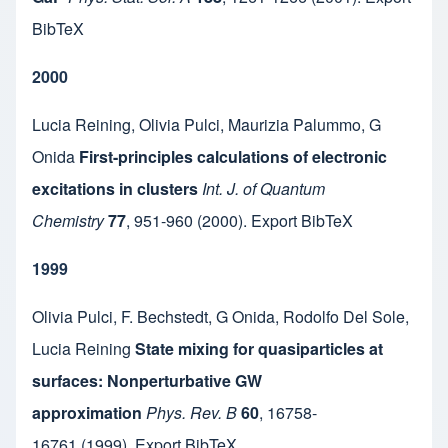
BibTeX
2000
Lucia Reining
,
Olivia Pulci
,
Maurizia Palummo
,
G
Onida
First-principles calculations of electronic
excitations in clusters
Int. J. of Quantum
Chemistry
77
,
951-960
(2000).
Export BibTeX
1999
Olivia Pulci
,
F. Bechstedt
,
G Onida
,
Rodolfo Del Sole
,
Lucia Reining
State mixing for quasiparticles at
surfaces: Nonperturbative GW
approximation
Phys. Rev. B
60
,
16758-
16761
(1999).
Export BibTeX