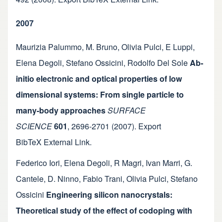
2007
Maurizia Palummo
,
M. Bruno
,
Olivia Pulci
,
E Luppi
,
Elena Degoli
,
Stefano Ossicini
,
Rodolfo Del Sole
Ab-
initio electronic and optical properties of low
dimensional systems: From single particle to
many-body approaches
SURFACE
SCIENCE
601
,
2696-2701
(2007).
Export
BibTeX
External Link
.
Federico Iori
,
Elena Degoli
,
R Magri
,
Ivan Marri
,
G.
Cantele
,
D. Ninno
,
Fabio Trani
,
Olivia Pulci
,
Stefano
Ossicini
Engineering silicon nanocrystals:
Theoretical study of the effect of codoping with