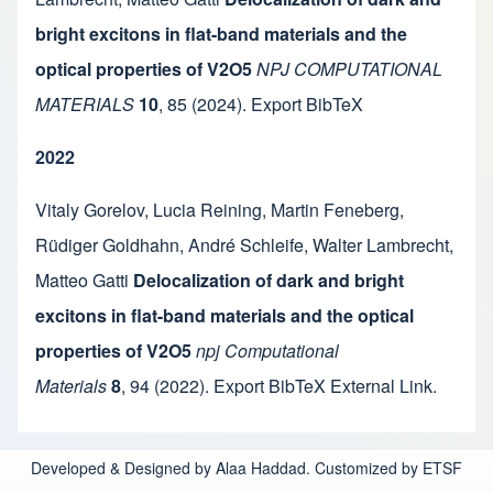
bright excitons in flat-band materials and the
optical properties of V2O5
NPJ COMPUTATIONAL
MATERIALS
10
,
85
(2024).
Export BibTeX
2022
Vitaly Gorelov
,
Lucia Reining
,
Martin Feneberg
,
Rüdiger Goldhahn
,
André Schleife
,
Walter Lambrecht
,
Matteo Gatti
Delocalization of dark and bright
excitons in flat-band materials and the optical
properties of V2O5
npj Computational
Materials
8
,
94
(2022).
Export BibTeX
External Link
.
Developed & Designed by Alaa Haddad. Customized by ETSF