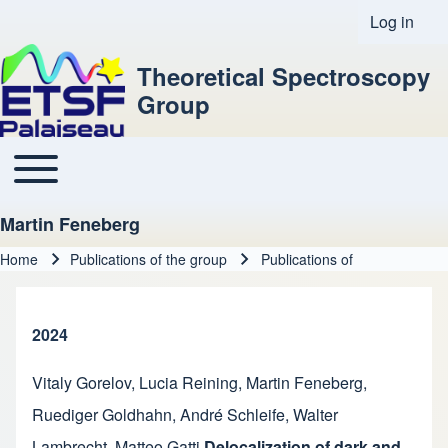
Log in
User acco
Theoretical Spectroscopy
Group
Toggle main menu
Main navigation
Martin Feneberg
Home
Publications of the group
Publications of
Breadcrumb
2024
Vitaly Gorelov
,
Lucia Reining
,
Martin Feneberg
,
Ruediger Goldhahn
,
André Schleife
,
Walter
Lambrecht
,
Matteo Gatti
Delocalization of dark and