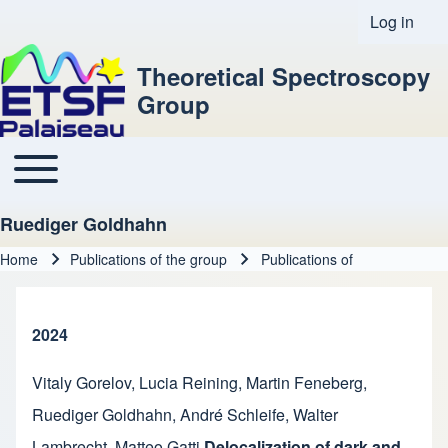
Log in
User acco
Theoretical Spectroscopy
Group
Toggle main menu
Main navigation
Ruediger Goldhahn
Home
Publications of the group
Publications of
Breadcrumb
2024
Vitaly Gorelov
,
Lucia Reining
,
Martin Feneberg
,
Ruediger Goldhahn
,
André Schleife
,
Walter
Lambrecht
,
Matteo Gatti
Delocalization of dark and