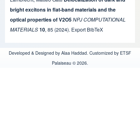
bright excitons in flat-band materials and the
optical properties of V2O5
NPJ COMPUTATIONAL
MATERIALS
10
,
85
(2024).
Export BibTeX
Developed & Designed by Alaa Haddad. Customized by ETSF
Palaiseau © 2026.