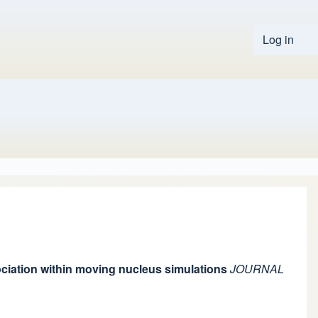
Log in
User 
ssociation within moving nucleus simulations
JOURNAL