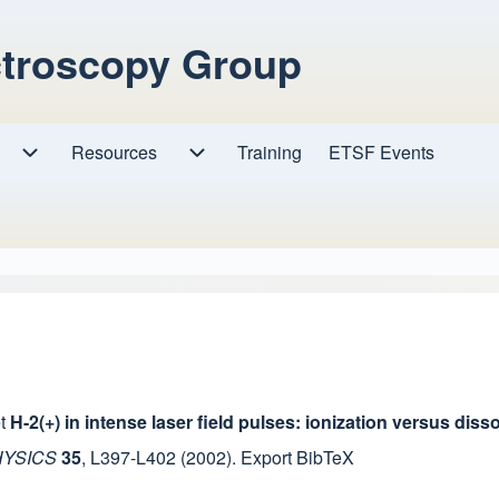
ctroscopy Group
Resources
Resources sub-navigation
Training
ETSF Events
Research sub-navigation
t
H-2(+) in intense laser field pulses: ionization versus di
HYSICS
35
,
L397-L402
(2002).
Export BibTeX