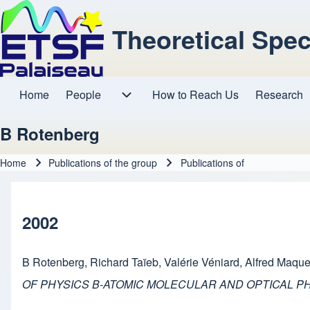
Theoretical Spe
Home
People
How to Reach Us
Research
Main navigation
People sub-navigation
B Rotenberg
Home
Publications of the group
Publications of
Breadcrumb
2002
B Rotenberg
,
Richard Taïeb
,
Valérie Véniard
,
Alfred Maque
OF PHYSICS B-ATOMIC MOLECULAR AND OPTICAL P