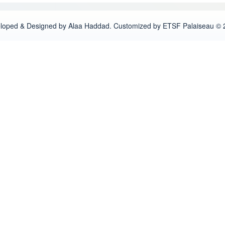
loped & Designed by Alaa Haddad. Customized by ETSF Palaiseau © 