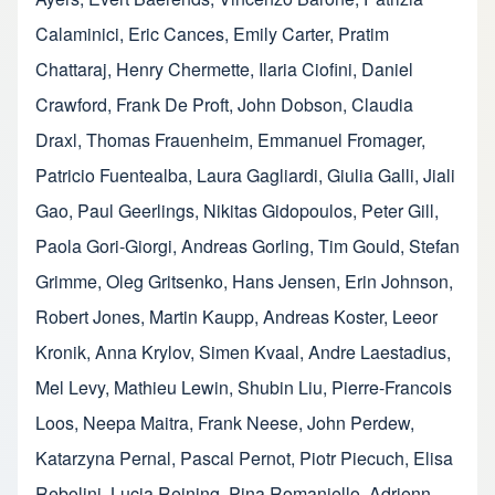
Calaminici
,
Eric Cances
,
Emily Carter
,
Pratim
Chattaraj
,
Henry Chermette
,
Ilaria Ciofini
,
Daniel
Crawford
,
Frank De Proft
,
John Dobson
,
Claudia
Draxl
,
Thomas Frauenheim
,
Emmanuel Fromager
,
Patricio Fuentealba
,
Laura Gagliardi
,
Giulia Galli
,
Jiali
Gao
,
Paul Geerlings
,
Nikitas Gidopoulos
,
Peter Gill
,
Paola Gori-Giorgi
,
Andreas Gorling
,
Tim Gould
,
Stefan
Grimme
,
Oleg Gritsenko
,
Hans Jensen
,
Erin Johnson
,
Robert Jones
,
Martin Kaupp
,
Andreas Koster
,
Leeor
Kronik
,
Anna Krylov
,
Simen Kvaal
,
Andre Laestadius
,
Mel Levy
,
Mathieu Lewin
,
Shubin Liu
,
Pierre-Francois
Loos
,
Neepa Maitra
,
Frank Neese
,
John Perdew
,
Katarzyna Pernal
,
Pascal Pernot
,
Piotr Piecuch
,
Elisa
Rebolini
,
Lucia Reining
,
Pina Romaniello
,
Adrienn