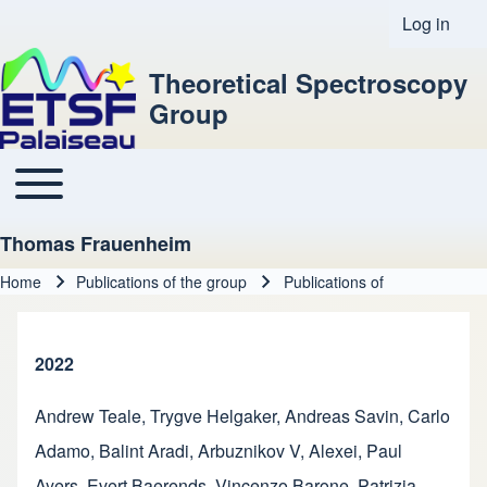
Log in
User acco
Theoretical Spectroscopy
Group
Toggle main menu
Main navigation
Thomas Frauenheim
Home
Publications of the group
Publications of
Breadcrumb
2022
Andrew Teale
,
Trygve Helgaker
,
Andreas Savin
,
Carlo
Adamo
,
Balint Aradi
,
Arbuznikov V, Alexei
,
Paul
Ayers
,
Evert Baerends
,
Vincenzo Barone
,
Patrizia