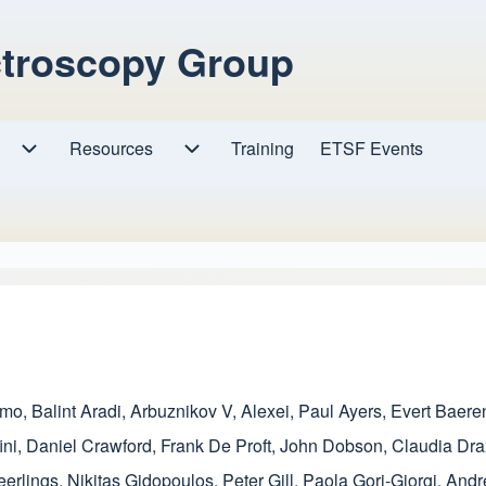
ctroscopy Group
Resources
Resources sub-navigation
Training
ETSF Events
Research sub-navigation
amo
,
Balint Aradi
,
Arbuznikov V, Alexei
,
Paul Ayers
,
Evert Baere
ini
,
Daniel Crawford
,
Frank De Proft
,
John Dobson
,
Claudia Dra
eerlings
,
Nikitas Gidopoulos
,
Peter Gill
,
Paola Gori-Giorgi
,
Andr