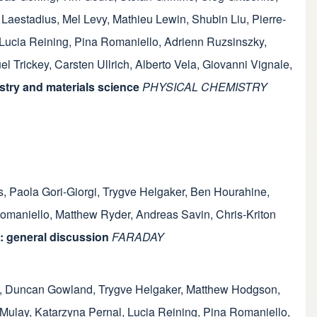
 Laestadius
,
Mel Levy
,
Mathieu Lewin
,
Shubin Liu
,
Pierre-
Lucia Reining
,
Pina Romaniello
,
Adrienn Ruzsinszky
,
l Trickey
,
Carsten Ullrich
,
Alberto Vela
,
Giovanni Vignale
,
try and materials science
PHYSICAL CHEMISTRY
s
,
Paola Gori-Giorgi
,
Trygve Helgaker
,
Ben Hourahine
,
omaniello
,
Matthew Ryder
,
Andreas Savin
,
Chris-Kriton
: general discussion
FARADAY
,
Duncan Gowland
,
Trygve Helgaker
,
Matthew Hodgson
,
 Mulay
,
Katarzyna Pernal
,
Lucia Reining
,
Pina Romaniello
,