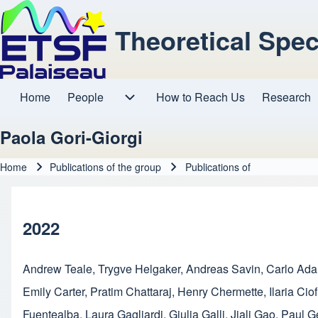
Theoretical Spe
Home
People
How to Reach Us
Research
Main navigation
People sub-navigation
Paola Gori-Giorgi
Home
Publications of the group
Publications of
Breadcrumb
2022
Andrew Teale
,
Trygve Helgaker
,
Andreas Savin
,
Carlo Ad
Emily Carter
,
Pratim Chattaraj
,
Henry Chermette
,
Ilaria Ciof
Fuentealba
,
Laura Gagliardi
,
Giulia Galli
,
Jiali Gao
,
Paul G