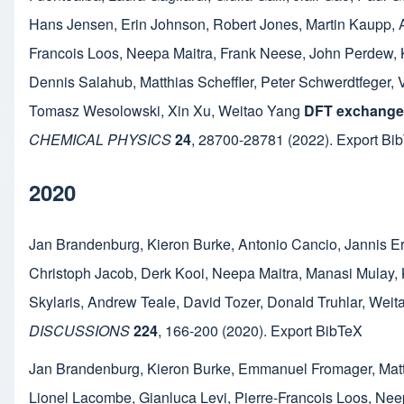
Hans Jensen
,
Erin Johnson
,
Robert Jones
,
Martin Kaupp
,
Francois Loos
,
Neepa Maitra
,
Frank Neese
,
John Perdew
,
Dennis Salahub
,
Matthias Scheffler
,
Peter Schwerdtfeger
,
Tomasz Wesolowski
,
Xin Xu
,
Weitao Yang
DFT exchange:
CHEMICAL PHYSICS
24
,
28700-28781
(2022).
Export Bi
2020
Jan Brandenburg
,
Kieron Burke
,
Antonio Cancio
,
Jannis E
Christoph Jacob
,
Derk Kooi
,
Neepa Maitra
,
Manasi Mulay
,
Skylaris
,
Andrew Teale
,
David Tozer
,
Donald Truhlar
,
Weit
DISCUSSIONS
224
,
166-200
(2020).
Export BibTeX
Jan Brandenburg
,
Kieron Burke
,
Emmanuel Fromager
,
Mat
Lionel Lacombe
,
Gianluca Levi
,
Pierre-Francois Loos
,
Neep