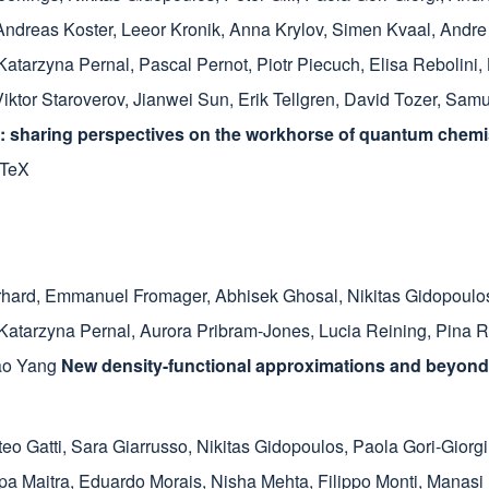
Andreas Koster
,
Leeor Kronik
,
Anna Krylov
,
Simen Kvaal
,
Andre
Katarzyna Pernal
,
Pascal Pernot
,
Piotr Piecuch
,
Elisa Rebolini
,
Viktor Staroverov
,
Jianwei Sun
,
Erik Tellgren
,
David Tozer
,
Samue
 sharing perspectives on the workhorse of quantum chemis
bTeX
rhard
,
Emmanuel Fromager
,
Abhisek Ghosal
,
Nikitas Gidopoulo
Katarzyna Pernal
,
Aurora Pribram-Jones
,
Lucia Reining
,
Pina R
ao Yang
New density-functional approximations and beyond
teo Gatti
,
Sara Giarrusso
,
Nikitas Gidopoulos
,
Paola Gori-Giorgi
a Maitra
,
Eduardo Morais
,
Nisha Mehta
,
Filippo Monti
,
Manasi