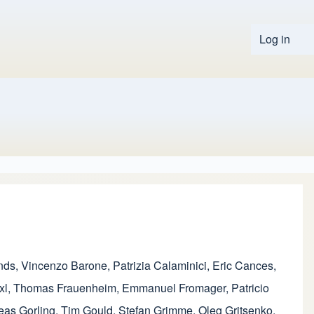
Log in
User 
nds
,
Vincenzo Barone
,
Patrizia Calaminici
,
Eric Cances
,
xl
,
Thomas Frauenheim
,
Emmanuel Fromager
,
Patricio
eas Gorling
,
Tim Gould
,
Stefan Grimme
,
Oleg Gritsenko
,