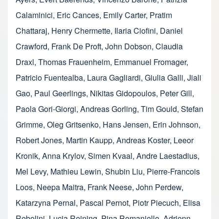
Calaminici
,
Eric Cances
,
Emily Carter
,
Pratim
Chattaraj
,
Henry Chermette
,
Ilaria Ciofini
,
Daniel
Crawford
,
Frank De Proft
,
John Dobson
,
Claudia
Draxl
,
Thomas Frauenheim
,
Emmanuel Fromager
,
Patricio Fuentealba
,
Laura Gagliardi
,
Giulia Galli
,
Jiali
Gao
,
Paul Geerlings
,
Nikitas Gidopoulos
,
Peter Gill
,
Paola Gori-Giorgi
,
Andreas Gorling
,
Tim Gould
,
Stefan
Grimme
,
Oleg Gritsenko
,
Hans Jensen
,
Erin Johnson
,
Robert Jones
,
Martin Kaupp
,
Andreas Koster
,
Leeor
Kronik
,
Anna Krylov
,
Simen Kvaal
,
Andre Laestadius
,
Mel Levy
,
Mathieu Lewin
,
Shubin Liu
,
Pierre-Francois
Loos
,
Neepa Maitra
,
Frank Neese
,
John Perdew
,
Katarzyna Pernal
,
Pascal Pernot
,
Piotr Piecuch
,
Elisa
Rebolini
,
Lucia Reining
,
Pina Romaniello
,
Adrienn