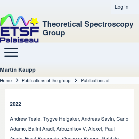
Log in
User acco
Theoretical Spectroscopy
Group
Toggle main menu
Main navigation
Martin Kaupp
Home
Publications of the group
Publications of
Breadcrumb
2022
Andrew Teale
,
Trygve Helgaker
,
Andreas Savin
,
Carlo
Adamo
,
Balint Aradi
,
Arbuznikov V, Alexei
,
Paul
Ayers
,
Evert Baerends
,
Vincenzo Barone
,
Patrizia