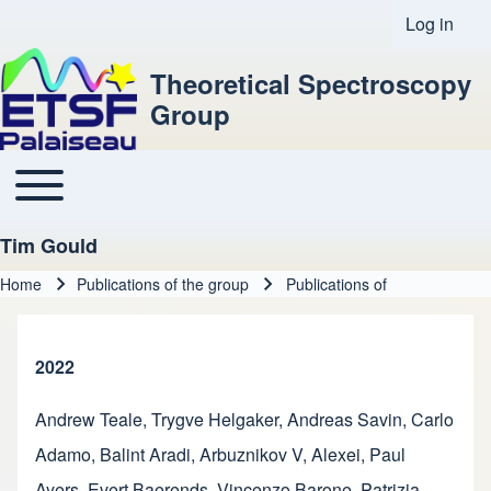
Log in
User acco
Theoretical Spectroscopy
Group
Toggle main menu
Main navigation
Tim Gould
Home
Publications of the group
Publications of
Breadcrumb
2022
Andrew Teale
,
Trygve Helgaker
,
Andreas Savin
,
Carlo
Adamo
,
Balint Aradi
,
Arbuznikov V, Alexei
,
Paul
Ayers
,
Evert Baerends
,
Vincenzo Barone
,
Patrizia