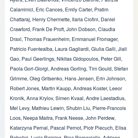
Calaminici
,
Eric Cances
,
Emily Carter
,
Pratim
Chattaraj
,
Henry Chermette
,
Ilaria Ciofini
,
Daniel
Crawford
,
Frank De Proft
,
John Dobson
,
Claudia
Draxl
,
Thomas Frauenheim
,
Emmanuel Fromager
,
Patricio Fuentealba
,
Laura Gagliardi
,
Giulia Galli
,
Jiali
Gao
,
Paul Geerlings
,
Nikitas Gidopoulos
,
Peter Gill
,
Paola Gori-Giorgi
,
Andreas Gorling
,
Tim Gould
,
Stefan
Grimme
,
Oleg Gritsenko
,
Hans Jensen
,
Erin Johnson
,
Robert Jones
,
Martin Kaupp
,
Andreas Koster
,
Leeor
Kronik
,
Anna Krylov
,
Simen Kvaal
,
Andre Laestadius
,
Mel Levy
,
Mathieu Lewin
,
Shubin Liu
,
Pierre-Francois
Loos
,
Neepa Maitra
,
Frank Neese
,
John Perdew
,
Katarzyna Pernal
,
Pascal Pernot
,
Piotr Piecuch
,
Elisa
Rebolini
,
Lucia Reining
,
Pina Romaniello
,
Adrienn