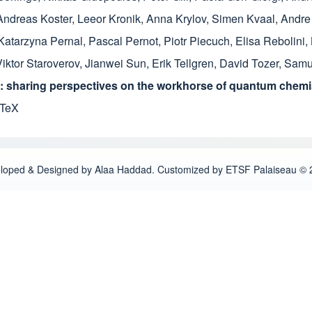
Andreas Koster
,
Leeor Kronik
,
Anna Krylov
,
Simen Kvaal
,
Andre
Katarzyna Pernal
,
Pascal Pernot
,
Piotr Piecuch
,
Elisa Rebolini
,
Viktor Staroverov
,
Jianwei Sun
,
Erik Tellgren
,
David Tozer
,
Samue
 sharing perspectives on the workhorse of quantum chemis
bTeX
loped & Designed by Alaa Haddad. Customized by ETSF Palaiseau © 