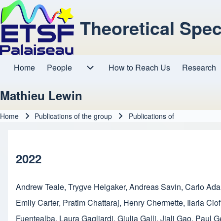
Theoretical Spe
Home
People
How to Reach Us
Research
Main navigation
People sub-navigation
Mathieu Lewin
Home
Publications of the group
Publications of
Breadcrumb
2022
Andrew Teale
,
Trygve Helgaker
,
Andreas Savin
,
Carlo Ad
Emily Carter
,
Pratim Chattaraj
,
Henry Chermette
,
Ilaria Ciof
Fuentealba
,
Laura Gagliardi
,
Giulia Galli
,
Jiali Gao
,
Paul G