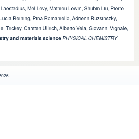
 Laestadius
,
Mel Levy
,
Mathieu Lewin
,
Shubin Liu
,
Pierre-
Lucia Reining
,
Pina Romaniello
,
Adrienn Ruzsinszky
,
l Trickey
,
Carsten Ullrich
,
Alberto Vela
,
Giovanni Vignale
,
try and materials science
PHYSICAL CHEMISTRY
2026.