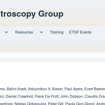
ctroscopy Group
Resources
Resources sub-navigation
Training
ETSF Events
Research sub-navigation
amo
,
Balint Aradi
,
Arbuznikov V, Alexei
,
Paul Ayers
,
Evert Baere
ini
,
Daniel Crawford
,
Frank De Proft
,
John Dobson
,
Claudia Dra
eerlings
,
Nikitas Gidopoulos
,
Peter Gill
,
Paola Gori-Giorgi
,
Andr