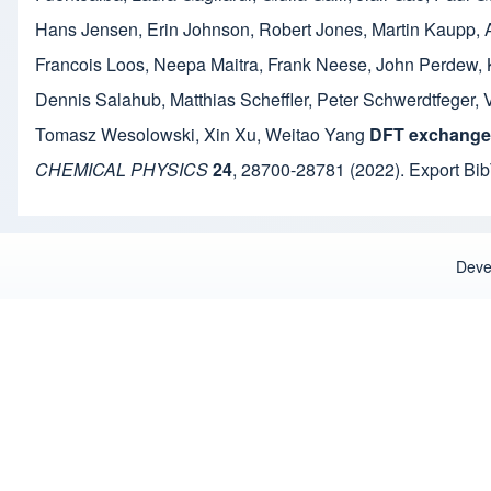
Hans Jensen
,
Erin Johnson
,
Robert Jones
,
Martin Kaupp
,
Francois Loos
,
Neepa Maitra
,
Frank Neese
,
John Perdew
,
Dennis Salahub
,
Matthias Scheffler
,
Peter Schwerdtfeger
,
Tomasz Wesolowski
,
Xin Xu
,
Weitao Yang
DFT exchange:
CHEMICAL PHYSICS
24
,
28700-28781
(2022).
Export Bi
Deve