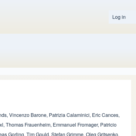
Log in
User 
nds
,
Vincenzo Barone
,
Patrizia Calaminici
,
Eric Cances
,
xl
,
Thomas Frauenheim
,
Emmanuel Fromager
,
Patricio
eas Gorling
,
Tim Gould
,
Stefan Grimme
,
Oleg Gritsenko
,