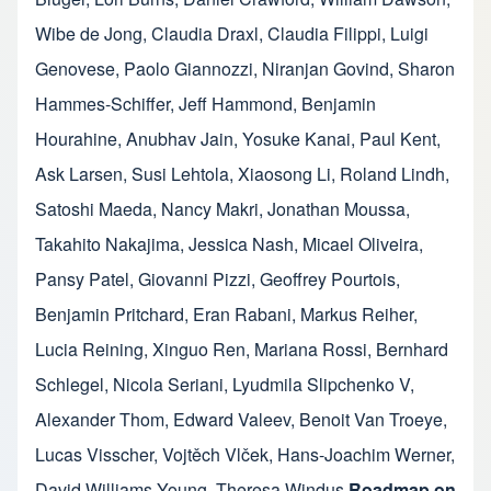
Wibe de Jong
,
Claudia Draxl
,
Claudia Filippi
,
Luigi
Genovese
,
Paolo Giannozzi
,
Niranjan Govind
,
Sharon
Hammes-Schiffer
,
Jeff Hammond
,
Benjamin
Hourahine
,
Anubhav Jain
,
Yosuke Kanai
,
Paul Kent
,
Ask Larsen
,
Susi Lehtola
,
Xiaosong Li
,
Roland Lindh
,
Satoshi Maeda
,
Nancy Makri
,
Jonathan Moussa
,
Takahito Nakajima
,
Jessica Nash
,
Micael Oliveira
,
Pansy Patel
,
Giovanni Pizzi
,
Geoffrey Pourtois
,
Benjamin Pritchard
,
Eran Rabani
,
Markus Reiher
,
Lucia Reining
,
Xinguo Ren
,
Mariana Rossi
,
Bernhard
Schlegel
,
Nicola Seriani
,
Lyudmila Slipchenko V
,
Alexander Thom
,
Edward Valeev
,
Benoit Van Troeye
,
Lucas Visscher
,
Vojtěch Vlček
,
Hans-Joachim Werner
,
David Williams-Young
,
Theresa Windus
Roadmap on