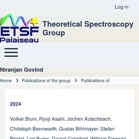
Log in
User acco
Theoretical Spectroscopy
Group
Toggle main menu
Main navigation
Niranjan Govind
Home
Publications of the group
Publications of
Breadcrumb
2024
Volker Blum
,
Ryoji Asahi
,
Jochen Autschbach
,
Christoph Bannwarth
,
Gustav Bihlmayer
,
Stefan
Blügel
,
Lori Burns
,
Daniel Crawford
,
William Dawson
,