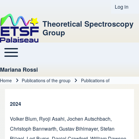
Log in
User acco
Theoretical Spectroscopy
Group
Toggle main menu
Main navigation
Mariana Rossi
Home
Publications of the group
Publications of
Breadcrumb
2024
Volker Blum
,
Ryoji Asahi
,
Jochen Autschbach
,
Christoph Bannwarth
,
Gustav Bihlmayer
,
Stefan
Blügel
,
Lori Burns
,
Daniel Crawford
,
William Dawson
,