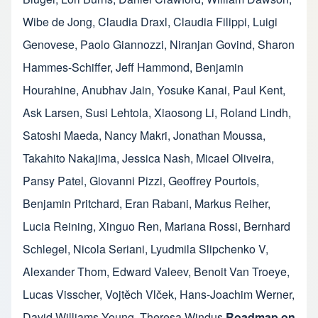
Wibe de Jong
,
Claudia Draxl
,
Claudia Filippi
,
Luigi
Genovese
,
Paolo Giannozzi
,
Niranjan Govind
,
Sharon
Hammes-Schiffer
,
Jeff Hammond
,
Benjamin
Hourahine
,
Anubhav Jain
,
Yosuke Kanai
,
Paul Kent
,
Ask Larsen
,
Susi Lehtola
,
Xiaosong Li
,
Roland Lindh
,
Satoshi Maeda
,
Nancy Makri
,
Jonathan Moussa
,
Takahito Nakajima
,
Jessica Nash
,
Micael Oliveira
,
Pansy Patel
,
Giovanni Pizzi
,
Geoffrey Pourtois
,
Benjamin Pritchard
,
Eran Rabani
,
Markus Reiher
,
Lucia Reining
,
Xinguo Ren
,
Mariana Rossi
,
Bernhard
Schlegel
,
Nicola Seriani
,
Lyudmila Slipchenko V
,
Alexander Thom
,
Edward Valeev
,
Benoit Van Troeye
,
Lucas Visscher
,
Vojtěch Vlček
,
Hans-Joachim Werner
,
David Williams-Young
,
Theresa Windus
Roadmap on