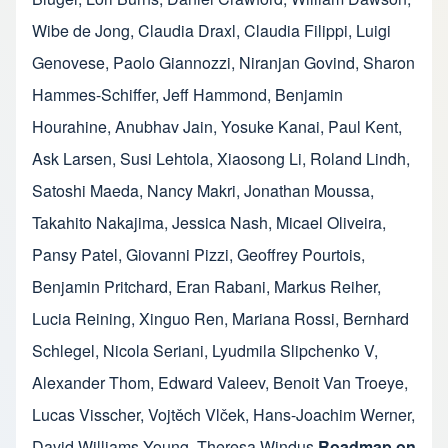
Wibe de Jong
,
Claudia Draxl
,
Claudia Filippi
,
Luigi
Genovese
,
Paolo Giannozzi
,
Niranjan Govind
,
Sharon
Hammes-Schiffer
,
Jeff Hammond
,
Benjamin
Hourahine
,
Anubhav Jain
,
Yosuke Kanai
,
Paul Kent
,
Ask Larsen
,
Susi Lehtola
,
Xiaosong Li
,
Roland Lindh
,
Satoshi Maeda
,
Nancy Makri
,
Jonathan Moussa
,
Takahito Nakajima
,
Jessica Nash
,
Micael Oliveira
,
Pansy Patel
,
Giovanni Pizzi
,
Geoffrey Pourtois
,
Benjamin Pritchard
,
Eran Rabani
,
Markus Reiher
,
Lucia Reining
,
Xinguo Ren
,
Mariana Rossi
,
Bernhard
Schlegel
,
Nicola Seriani
,
Lyudmila Slipchenko V
,
Alexander Thom
,
Edward Valeev
,
Benoit Van Troeye
,
Lucas Visscher
,
Vojtěch Vlček
,
Hans-Joachim Werner
,
David Williams-Young
,
Theresa Windus
Roadmap on