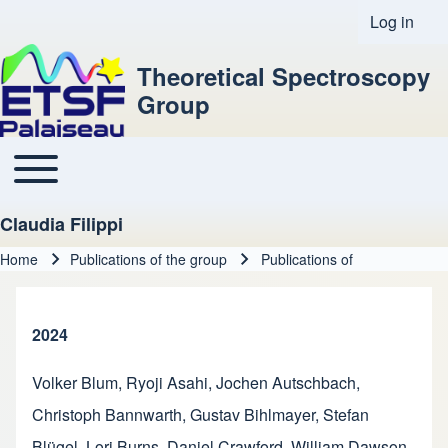
Log in
User acco
Theoretical Spectroscopy
Group
Toggle main menu
Main navigation
Claudia Filippi
Home
Publications of the group
Publications of
Breadcrumb
2024
Volker Blum
,
Ryoji Asahi
,
Jochen Autschbach
,
Christoph Bannwarth
,
Gustav Bihlmayer
,
Stefan
Blügel
,
Lori Burns
,
Daniel Crawford
,
William Dawson
,