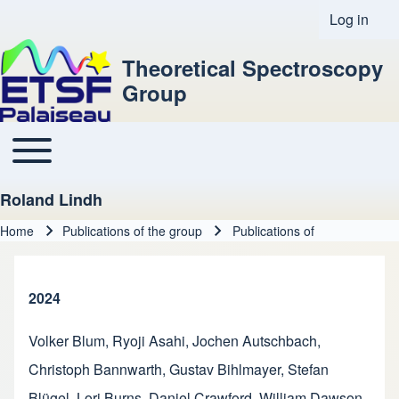
Log in
User acco
Theoretical Spectroscopy
Group
Toggle main menu
Main navigation
Roland Lindh
Home
Publications of the group
Publications of
Breadcrumb
2024
Volker Blum
,
Ryoji Asahi
,
Jochen Autschbach
,
Christoph Bannwarth
,
Gustav Bihlmayer
,
Stefan
Blügel
,
Lori Burns
,
Daniel Crawford
,
William Dawson
,