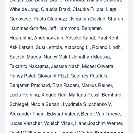
Wibe de Jong
,
Claudia Draxl
,
Claudia Filippi
,
Luigi
Genovese
,
Paolo Giannozzi
,
Niranjan Govind
,
Sharon
Hammes-Schiffer
,
Jeff Hammond
,
Benjamin
Hourahine
,
Anubhav Jain
,
Yosuke Kanai
,
Paul Kent
,
Ask Larsen
,
Susi Lehtola
,
Xiaosong Li
,
Roland Lindh
,
Satoshi Maeda
,
Nancy Makri
,
Jonathan Moussa
,
Takahito Nakajima
,
Jessica Nash
,
Micael Oliveira
,
Pansy Patel
,
Giovanni Pizzi
,
Geoffrey Pourtois
,
Benjamin Pritchard
,
Eran Rabani
,
Markus Reiher
,
Lucia Reining
,
Xinguo Ren
,
Mariana Rossi
,
Bernhard
Schlegel
,
Nicola Seriani
,
Lyudmila Slipchenko V
,
Alexander Thom
,
Edward Valeev
,
Benoit Van Troeye
,
Lucas Visscher
,
Vojtěch Vlček
,
Hans-Joachim Werner
,
David Williams-Young
,
Theresa Windus
Roadmap on