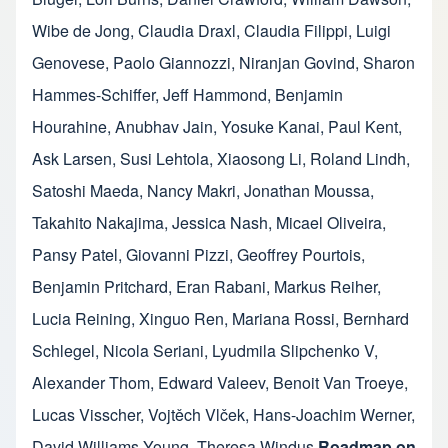
Wibe de Jong
,
Claudia Draxl
,
Claudia Filippi
,
Luigi
Genovese
,
Paolo Giannozzi
,
Niranjan Govind
,
Sharon
Hammes-Schiffer
,
Jeff Hammond
,
Benjamin
Hourahine
,
Anubhav Jain
,
Yosuke Kanai
,
Paul Kent
,
Ask Larsen
,
Susi Lehtola
,
Xiaosong Li
,
Roland Lindh
,
Satoshi Maeda
,
Nancy Makri
,
Jonathan Moussa
,
Takahito Nakajima
,
Jessica Nash
,
Micael Oliveira
,
Pansy Patel
,
Giovanni Pizzi
,
Geoffrey Pourtois
,
Benjamin Pritchard
,
Eran Rabani
,
Markus Reiher
,
Lucia Reining
,
Xinguo Ren
,
Mariana Rossi
,
Bernhard
Schlegel
,
Nicola Seriani
,
Lyudmila Slipchenko V
,
Alexander Thom
,
Edward Valeev
,
Benoit Van Troeye
,
Lucas Visscher
,
Vojtěch Vlček
,
Hans-Joachim Werner
,
David Williams-Young
,
Theresa Windus
Roadmap on