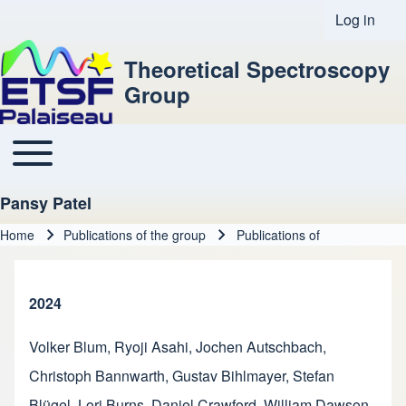
Log in
User acco
Theoretical Spectroscopy
Group
Toggle main menu
Main navigation
Pansy Patel
Home
Publications of the group
Publications of
Breadcrumb
2024
Volker Blum
,
Ryoji Asahi
,
Jochen Autschbach
,
Christoph Bannwarth
,
Gustav Bihlmayer
,
Stefan
Blügel
,
Lori Burns
,
Daniel Crawford
,
William Dawson
,