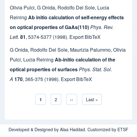
Olivia Pulci
,
G Onida
,
Rodolfo Del Sole
,
Lucia
Reining
Ab initio calculation of self-energy effects
on optical properties of GaAs(110)
Phys. Rev.
Lett.
81
,
5374-5377
(1998).
Export BibTeX
G Onida
,
Rodolfo Del Sole
,
Maurizia Palummo
,
Olivia
Pulci
,
Lucia Reining
Ab-initio calculation of the
optical properties of surfaces
Phys. Stat. Sol.
A
170
,
365-375
(1998).
Export BibTeX
Current page
1
Page
2
Next page
››
Last page
Last »
Pagination
Developed & Designed by Alaa Haddad. Customized by ETSF