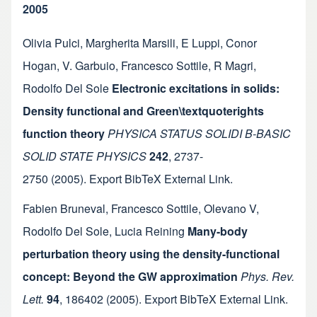
2005
Olivia Pulci
,
Margherita Marsili
,
E Luppi
,
Conor
Hogan
,
V. Garbuio
,
Francesco Sottile
,
R Magri
,
Rodolfo Del Sole
Electronic excitations in solids:
Density functional and Green\textquoterights
function theory
PHYSICA STATUS SOLIDI B-BASIC
SOLID STATE PHYSICS
242
,
2737-
2750
(2005).
Export BibTeX
External Link
.
Fabien Bruneval
,
Francesco Sottile
,
Olevano V
,
Rodolfo Del Sole
,
Lucia Reining
Many-body
perturbation theory using the density-functional
concept: Beyond the GW approximation
Phys. Rev.
Lett.
94
,
186402
(2005).
Export BibTeX
External Link
.