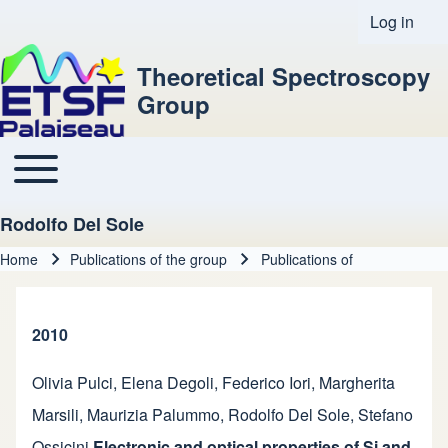
Log in
User acco
Theoretical Spectroscopy
Group
Toggle main menu
Main navigation
Rodolfo Del Sole
Home
Publications of the group
Publications of
Breadcrumb
2010
Olivia Pulci
,
Elena Degoli
,
Federico Iori
,
Margherita
Marsili
,
Maurizia Palummo
,
Rodolfo Del Sole
,
Stefano
Ossicini
Electronic and optical properties of Si and