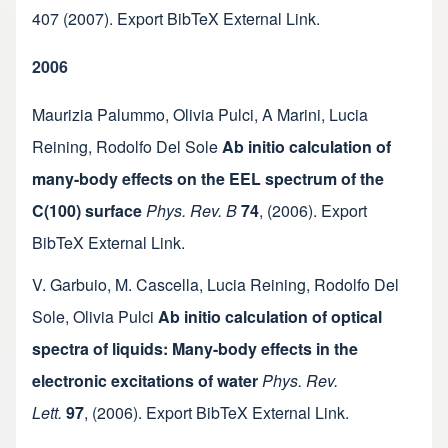
407
(2007).
Export BibTeX
External Link
.
2006
Maurizia Palummo
,
Olivia Pulci
,
A Marini
,
Lucia
Reining
,
Rodolfo Del Sole
Ab initio calculation of
many-body effects on the EEL spectrum of the
C(100) surface
Phys. Rev. B
74
,
(2006).
Export
BibTeX
External Link
.
V. Garbuio
,
M. Cascella
,
Lucia Reining
,
Rodolfo Del
Sole
,
Olivia Pulci
Ab initio calculation of optical
spectra of liquids: Many-body effects in the
electronic excitations of water
Phys. Rev.
Lett.
97
,
(2006).
Export BibTeX
External Link
.