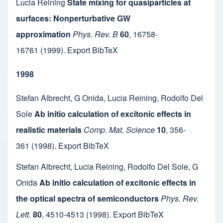
Lucia Reining
State mixing for quasiparticles at
surfaces: Nonperturbative GW
approximation
Phys. Rev. B
60
,
16758-
16761
(1999).
Export BibTeX
1998
Stefan Albrecht
,
G Onida
,
Lucia Reining
,
Rodolfo Del
Sole
Ab initio calculation of excitonic effects in
realistic materials
Comp. Mat. Science
10
,
356-
361
(1998).
Export BibTeX
Stefan Albrecht
,
Lucia Reining
,
Rodolfo Del Sole
,
G
Onida
Ab initio calculation of excitonic effects in
the optical spectra of semiconductors
Phys. Rev.
Lett.
80
,
4510-4513
(1998).
Export BibTeX