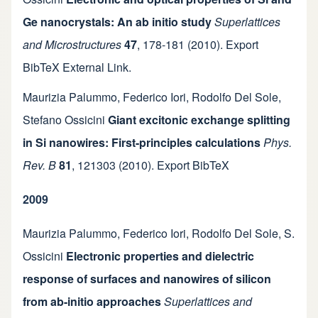
Ge nanocrystals: An ab initio study
Superlattices
and Microstructures
47
,
178-181
(2010).
Export
BibTeX
External Link
.
Maurizia Palummo
,
Federico Iori
,
Rodolfo Del Sole
,
Stefano Ossicini
Giant excitonic exchange splitting
in Si nanowires: First-principles calculations
Phys.
Rev. B
81
,
121303
(2010).
Export BibTeX
2009
Maurizia Palummo
,
Federico Iori
,
Rodolfo Del Sole
,
S.
Ossicini
Electronic properties and dielectric
response of surfaces and nanowires of silicon
from ab-initio approaches
Superlattices and