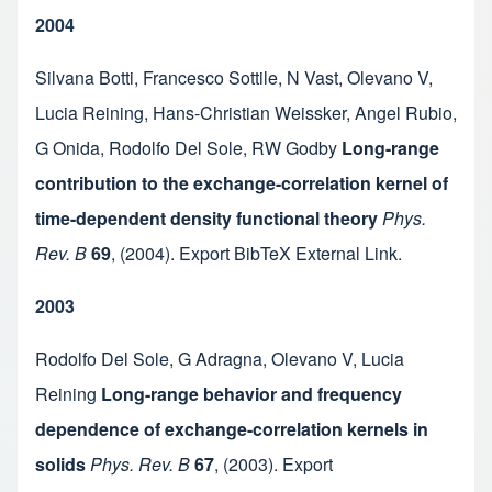
2004
Silvana Botti
,
Francesco Sottile
,
N Vast
,
Olevano V
,
Lucia Reining
,
Hans-Christian Weissker
,
Angel Rubio
,
G Onida
,
Rodolfo Del Sole
,
RW Godby
Long-range
contribution to the exchange-correlation kernel of
time-dependent density functional theory
Phys.
Rev. B
69
,
(2004).
Export BibTeX
External Link
.
2003
Rodolfo Del Sole
,
G Adragna
,
Olevano V
,
Lucia
Reining
Long-range behavior and frequency
dependence of exchange-correlation kernels in
solids
Phys. Rev. B
67
,
(2003).
Export