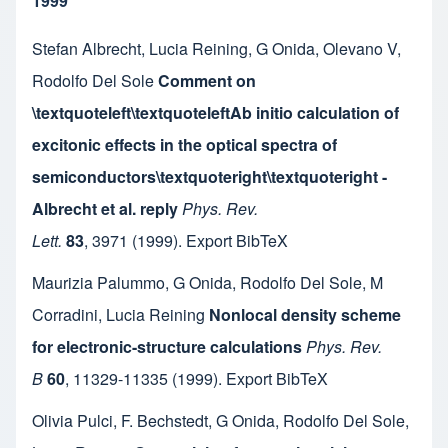
1999
Stefan Albrecht
,
Lucia Reining
,
G Onida
,
Olevano V
,
Rodolfo Del Sole
Comment on
\textquoteleft\textquoteleftAb initio calculation of
excitonic effects in the optical spectra of
semiconductors\textquoteright\textquoteright -
Albrecht et al. reply
Phys. Rev.
Lett.
83
,
3971
(1999).
Export BibTeX
Maurizia Palummo
,
G Onida
,
Rodolfo Del Sole
,
M
Corradini
,
Lucia Reining
Nonlocal density scheme
for electronic-structure calculations
Phys. Rev.
B
60
,
11329-11335
(1999).
Export BibTeX
Olivia Pulci
,
F. Bechstedt
,
G Onida
,
Rodolfo Del Sole
,