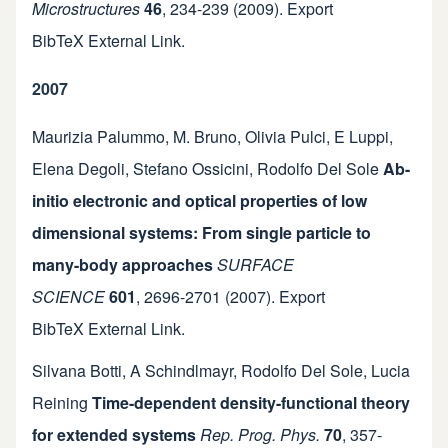
Microstructures
46
,
234-239
(2009).
Export
BibTeX
External Link
.
2007
Maurizia Palummo
,
M. Bruno
,
Olivia Pulci
,
E Luppi
,
Elena Degoli
,
Stefano Ossicini
,
Rodolfo Del Sole
Ab-
initio electronic and optical properties of low
dimensional systems: From single particle to
many-body approaches
SURFACE
SCIENCE
601
,
2696-2701
(2007).
Export
BibTeX
External Link
.
Silvana Botti
,
A Schindlmayr
,
Rodolfo Del Sole
,
Lucia
Reining
Time-dependent density-functional theory
for extended systems
Rep. Prog. Phys.
70
,
357-