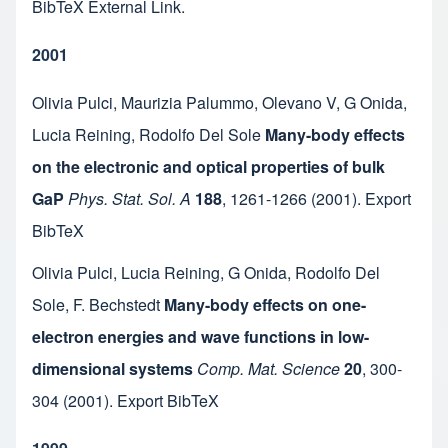
BibTeX
External Link
.
2001
Olivia Pulci
,
Maurizia Palummo
,
Olevano V
,
G Onida
,
Lucia Reining
,
Rodolfo Del Sole
Many-body effects
on the electronic and optical properties of bulk
GaP
Phys. Stat. Sol. A
188
,
1261-1266
(2001).
Export
BibTeX
Olivia Pulci
,
Lucia Reining
,
G Onida
,
Rodolfo Del
Sole
,
F. Bechstedt
Many-body effects on one-
electron energies and wave functions in low-
dimensional systems
Comp. Mat. Science
20
,
300-
304
(2001).
Export BibTeX