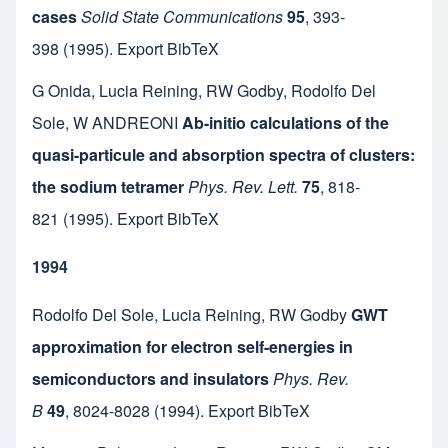
cases
Solid State Communications
95
,
393-
398
(1995).
Export BibTeX
G Onida
,
Lucia Reining
,
RW Godby
,
Rodolfo Del
Sole
,
W ANDREONI
Ab-initio calculations of the
quasi-particule and absorption spectra of clusters:
the sodium tetramer
Phys. Rev. Lett.
75
,
818-
821
(1995).
Export BibTeX
1994
Rodolfo Del Sole
,
Lucia Reining
,
RW Godby
GWT
approximation for electron self-energies in
semiconductors and insulators
Phys. Rev.
B
49
,
8024-8028
(1994).
Export BibTeX