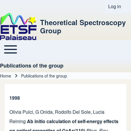
Log in
User acco
Theoretical Spectroscopy
Group
Toggle main menu
Main navigation
Publications of the group
Home
Publications of the group
Breadcrumb
1998
Olivia Pulci
,
G Onida
,
Rodolfo Del Sole
,
Lucia
Reining
Ab initio calculation of self-energy effects
on optical properties of GaAs(110)
Phys. Rev.