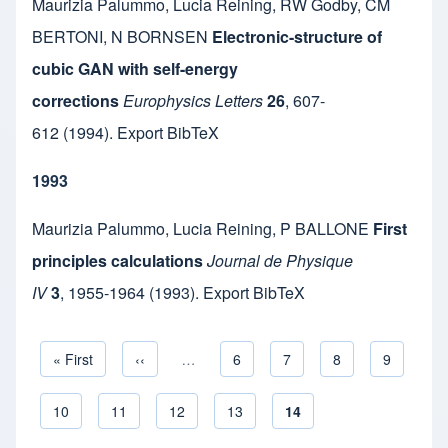
Maurizia Palummo
,
Lucia Reining
,
RW Godby
,
CM
BERTONI
,
N BORNSEN
Electronic-structure of
cubic GAN with self-energy
corrections
Europhysics Letters
26
,
607-
612
(1994).
Export BibTeX
1993
Maurizia Palummo
,
Lucia Reining
,
P BALLONE
First
principles calculations
Journal de Physique
IV
3
,
1955-1964
(1993).
Export BibTeX
First page
« First
Previous page
‹‹
…
Page
6
Page
7
Page
8
Page
9
Pagination
Page
10
Page
11
Page
12
Page
13
Current page
14