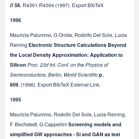
B
56
,
R4301-R4304
(1997).
Export BibTeX
1996
Maurizia Palummo
,
G Onida
,
Rodolfo Del Sole
,
Lucia
Reining
Electronic Structure Calculations Beyond
the Local Density Approximation: Application to
Silicon
Proc. 23d Int. Conf. on the Physics of
Semiconductors, Berlin, World Scientific
p.
609
,
(1996).
Export BibTeX
External Link
.
1995
Maurizia Palummo
,
Rodolfo Del Sole
,
Lucia Reining
,
F. Bechstedt
,
G Cappellini
Screening models and
simplified GW approaches - Si and GAN as test