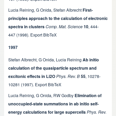
Lucia Reining
,
G Onida
,
Stefan Albrecht
First-
principles approach to the calculation of electronic
spectra in clusters
Comp. Mat. Science
10
,
444-
447
(1998).
Export BibTeX
1997
Stefan Albrecht
,
G Onida
,
Lucia Reining
Ab initio
calculation of the quasiparticle spectrum and
excitonic effects in Li2O
Phys. Rev. B
55
,
10278-
10281
(1997).
Export BibTeX
Lucia Reining
,
G Onida
,
RW Godby
Elimination of
unoccupied-state summations in ab initio self-
energy calculations for large supercells
Phys. Rev.