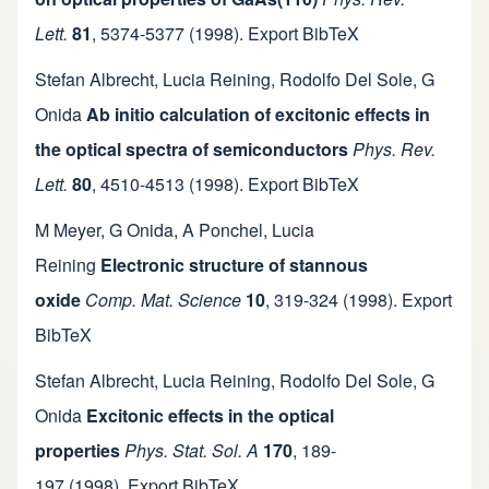
Lett.
81
,
5374-5377
(1998).
Export BibTeX
Stefan Albrecht
,
Lucia Reining
,
Rodolfo Del Sole
,
G
Onida
Ab initio calculation of excitonic effects in
the optical spectra of semiconductors
Phys. Rev.
Lett.
80
,
4510-4513
(1998).
Export BibTeX
M Meyer
,
G Onida
,
A Ponchel
,
Lucia
Reining
Electronic structure of stannous
oxide
Comp. Mat. Science
10
,
319-324
(1998).
Export
BibTeX
Stefan Albrecht
,
Lucia Reining
,
Rodolfo Del Sole
,
G
Onida
Excitonic effects in the optical
properties
Phys. Stat. Sol. A
170
,
189-
197
(1998).
Export BibTeX