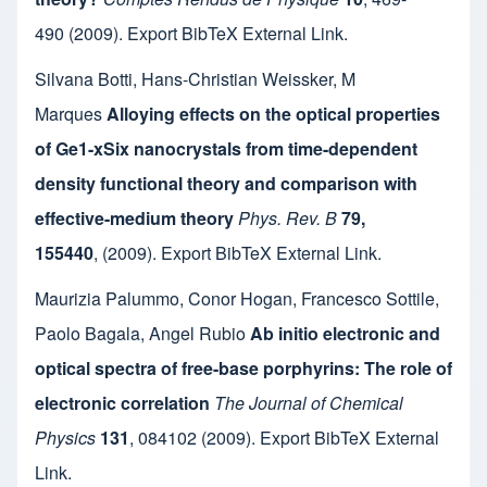
490
(2009).
Export BibTeX
External Link
.
Silvana Botti
,
Hans-Christian Weissker
,
M
Marques
Alloying effects on the optical properties
of Ge1-xSix nanocrystals from time-dependent
density functional theory and comparison with
effective-medium theory
Phys. Rev. B
79,
155440
,
(2009).
Export BibTeX
External Link
.
Maurizia Palummo
,
Conor Hogan
,
Francesco Sottile
,
Paolo Bagala
,
Angel Rubio
Ab initio electronic and
optical spectra of free-base porphyrins: The role of
electronic correlation
The Journal of Chemical
Physics
131
,
084102
(2009).
Export BibTeX
External
Link
.