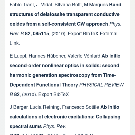
Fabio Trani
,
J. Vidal
,
Silvana Botti
,
M Marques
Band
structures of delafossite transparent conductive
oxides from a self-consistent GW approach
Phys.
Rev. B
82, 085115
,
(2010).
Export BibTeX
External
Link
.
E Luppi
,
Hannes Hübener
,
Valérie Véniard
Ab initio
second-order nonlinear optics in solids: second
harmonic generation spectroscopy from Time-
Dependent Functional Theory
PHYSICAL REVIEW
B
82
,
(2010).
Export BibTeX
J Berger
,
Lucia Reining
,
Francesco Sottile
Ab initio
calculations of electronic excitations: Collapsing
spectral sums
Phys. Rev.