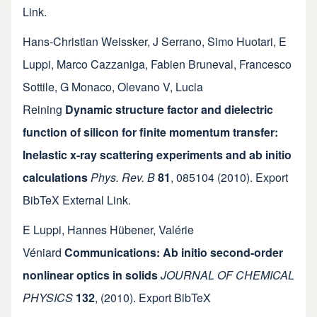
Link
.
Hans-Christian Weissker
,
J Serrano
,
Simo Huotari
,
E
Luppi
,
Marco Cazzaniga
,
Fabien Bruneval
,
Francesco
Sottile
,
G Monaco
,
Olevano V
,
Lucia
Reining
Dynamic structure factor and dielectric
function of silicon for finite momentum transfer:
Inelastic x-ray scattering experiments and ab initio
calculations
Phys. Rev. B
81
,
085104
(2010).
Export
BibTeX
External Link
.
E Luppi
,
Hannes Hübener
,
Valérie
Véniard
Communications: Ab initio second-order
nonlinear optics in solids
JOURNAL OF CHEMICAL
PHYSICS
132
,
(2010).
Export BibTeX