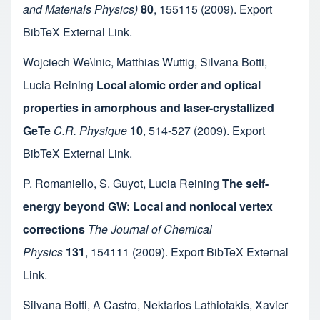
and Materials Physics)
80
,
155115
(2009).
Export
BibTeX
External Link
.
Wojciech We\lnic
,
Matthias Wuttig
,
Silvana Botti
,
Lucia Reining
Local atomic order and optical
properties in amorphous and laser-crystallized
GeTe
C.R. Physique
10
,
514-527
(2009).
Export
BibTeX
External Link
.
P. Romaniello
,
S. Guyot
,
Lucia Reining
The self-
energy beyond GW: Local and nonlocal vertex
corrections
The Journal of Chemical
Physics
131
,
154111
(2009).
Export BibTeX
External
Link
.
Silvana Botti
,
A Castro
,
Nektarios Lathiotakis
,
Xavier