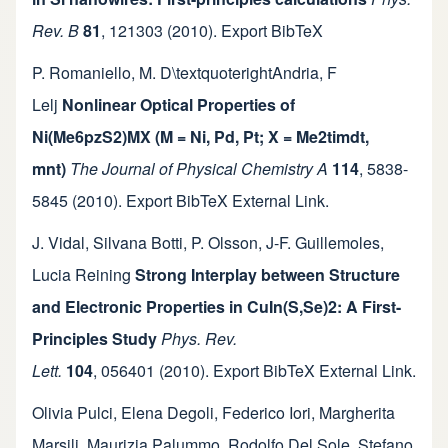
Rev. B
81
,
121303
(2010).
Export BibTeX
P. Romaniello
,
M. D\textquoterightAndria
,
F
Lelj
Nonlinear Optical Properties of
Ni(Me6pzS2)MX (M = Ni, Pd, Pt; X = Me2timdt,
mnt)
The Journal of Physical Chemistry A
114
,
5838-
5845
(2010).
Export BibTeX
External Link
.
J. Vidal
,
Silvana Botti
,
P. Olsson
,
J-F. Guillemoles
,
Lucia Reining
Strong Interplay between Structure
and Electronic Properties in CuIn(S,Se)2: A First-
Principles Study
Phys. Rev.
Lett.
104
,
056401
(2010).
Export BibTeX
External Link
.
Olivia Pulci
,
Elena Degoli
,
Federico Iori
,
Margherita
Marsili
,
Maurizia Palummo
,
Rodolfo Del Sole
,
Stefano