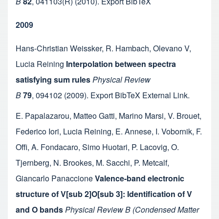
B
82
,
041103(R)
(2010).
Export BibTeX
2009
Hans-Christian Weissker
,
R. Hambach
,
Olevano V
,
Lucia Reining
Interpolation between spectra
satisfying sum rules
Physical Review
B
79
,
094102
(2009).
Export BibTeX
External Link
.
E. Papalazarou
,
Matteo Gatti
,
Marino Marsi
,
V. Brouet
,
Federico Iori
,
Lucia Reining
,
E. Annese
,
I. Vobornik
,
F.
Offi
,
A. Fondacaro
,
Simo Huotari
,
P. Lacovig
,
O.
Tjernberg
,
N. Brookes
,
M. Sacchi
,
P. Metcalf
,
Giancarlo Panaccione
Valence-band electronic
structure of V[sub 2]O[sub 3]: Identification of V
and O bands
Physical Review B (Condensed Matter