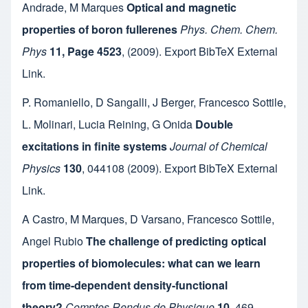
Andrade
,
M Marques
Optical and magnetic
properties of boron fullerenes
Phys. Chem. Chem.
Phys
11, Page 4523
,
(2009).
Export BibTeX
External
Link
.
P. Romaniello
,
D Sangalli
,
J Berger
,
Francesco Sottile
,
L. Molinari
,
Lucia Reining
,
G Onida
Double
excitations in finite systems
Journal of Chemical
Physics
130
,
044108
(2009).
Export BibTeX
External
Link
.
A Castro
,
M Marques
,
D Varsano
,
Francesco Sottile
,
Angel Rubio
The challenge of predicting optical
properties of biomolecules: what can we learn
from time-dependent density-functional
theory?
Comptes Rendus de Physique
10
,
469-