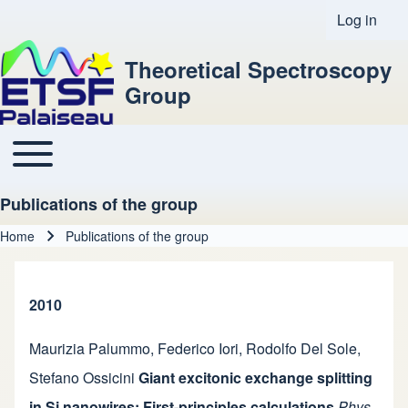
Log in
User acco
Theoretical Spectroscopy
Group
Toggle main menu
Main navigation
Publications of the group
Home
Publications of the group
Breadcrumb
2010
Maurizia Palummo
,
Federico Iori
,
Rodolfo Del Sole
,
Stefano Ossicini
Giant excitonic exchange splitting
in Si nanowires: First-principles calculations
Phys.