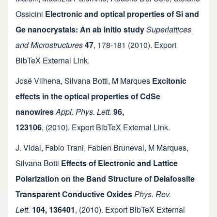
Ossicini
Electronic and optical properties of Si and
Ge nanocrystals: An ab initio study
Superlattices
and Microstructures
47
,
178-181
(2010).
Export
BibTeX
External Link
.
José Vilhena
,
Silvana Botti
,
M Marques
Excitonic
effects in the optical properties of CdSe
nanowires
Appl. Phys. Lett.
96,
123106
,
(2010).
Export BibTeX
External Link
.
J. Vidal
,
Fabio Trani
,
Fabien Bruneval
,
M Marques
,
Silvana Botti
Effects of Electronic and Lattice
Polarization on the Band Structure of Delafossite
Transparent Conductive Oxides
Phys. Rev.
Lett.
104, 136401
,
(2010).
Export BibTeX
External