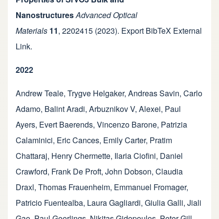
Nanostructures
Advanced Optical
Materials
11
,
2202415
(2023).
Export BibTeX
External
Link
.
2022
Andrew Teale
,
Trygve Helgaker
,
Andreas Savin
,
Carlo
Adamo
,
Balint Aradi
,
Arbuznikov V, Alexei
,
Paul
Ayers
,
Evert Baerends
,
Vincenzo Barone
,
Patrizia
Calaminici
,
Eric Cances
,
Emily Carter
,
Pratim
Chattaraj
,
Henry Chermette
,
Ilaria Ciofini
,
Daniel
Crawford
,
Frank De Proft
,
John Dobson
,
Claudia
Draxl
,
Thomas Frauenheim
,
Emmanuel Fromager
,
Patricio Fuentealba
,
Laura Gagliardi
,
Giulia Galli
,
Jiali
Gao
,
Paul Geerlings
,
Nikitas Gidopoulos
,
Peter Gill
,