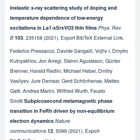
inelastic x-ray scattering study of doping and
temperature dependence of low-energy
excitations in La1-xSrxVO3 thin films
Phys. Rev.
B
103
,
235158
(2021).
Export BibTeX
External Link
.
Federico Pressacco
,
Davide Sangalli
,
Vojt\v r
,
Dmytro
Kutnyakhov
,
Jon Arregi
,
Steinn Agustsson
,
Günter
Brenner
,
Harald Redlin
,
Michael Heber
,
Dmitry
Vasilyev
,
Jure Demsar
,
Gerd Schönhense
,
Matteo
Gatti
,
Andrea Marini
,
Wilfried Wurth
,
Fausto
Sirotti
Subpicosecond metamagnetic phase
transition in FeRh driven by non-equilibrium
electron dynamics
Nature
communications
12
,
5088
(2021).
Export