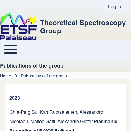
Log in
User acco
Theoretical Spectroscopy
Group
Toggle main menu
Main navigation
Publications of the group
Home
Publications of the group
Breadcrumb
2023
Chia-Ping Su
,
Kari Ruotsalainen
,
Alessandro
Nicolaou
,
Matteo Gatti
,
Alexandre Gloter
Plasmonic
Properties of SrVO3 Bulk and