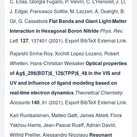
C. Elias
,
Giorgia Fugallo
,
P. Valvin
,
C. L'Henoret
,
J. Li
,
J. Edgar
,
Francesco Sottile
,
M. Lazzeri
,
A. Ouerghi
,
B.
Gil
,
G. Cassabois
Flat Bands and Giant Light-Matter
Interaction in Hexagonal Boron Nitride
Phys. Rev.
Lett.
127
,
137401
(2021).
Export BibTeX
External Link
.
Rajarshi Sinha-Roy
,
Xochitl Lopez-Lozano
,
Robert
Whetten
,
Hans-Christian Weissker
Optical properties
of Ag$_29$(BDT)$_12$(TPP)$_4$ in the VIS and
UV and influence of ligand modeling based on
real-time electron dynamics
Theoretical Chemistry
Accounts
140
,
91
(2021).
Export BibTeX
External Link
.
Kari Ruotsalainen
,
Matteo Gatti
,
James Ablett
,
Flora
Yakhou-Harris
,
Jean-Pascal Rueff
,
Adrian David
,
Wilfrid Prellier
,
Alessandro Nicolaou
Resonant