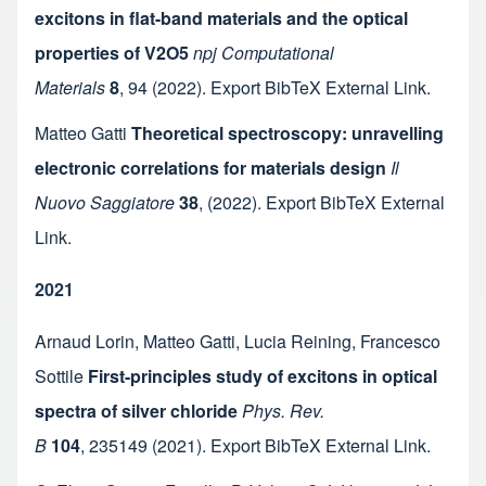
excitons in flat-band materials and the optical
properties of V2O5
npj Computational
Materials
8
,
94
(2022).
Export BibTeX
External Link
.
Matteo Gatti
Theoretical spectroscopy: unravelling
electronic correlations for materials design
Il
Nuovo Saggiatore
38
,
(2022).
Export BibTeX
External
Link
.
2021
Arnaud Lorin
,
Matteo Gatti
,
Lucia Reining
,
Francesco
Sottile
First-principles study of excitons in optical
spectra of silver chloride
Phys. Rev.
B
104
,
235149
(2021).
Export BibTeX
External Link
.