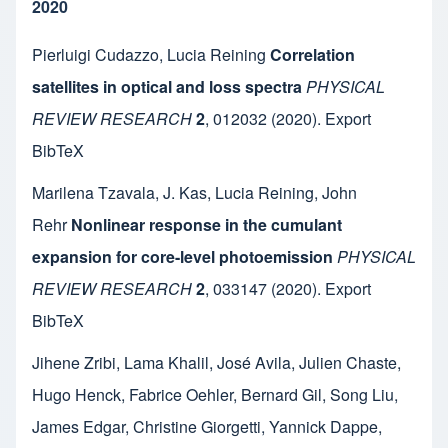
2020
Pierluigi Cudazzo
,
Lucia Reining
Correlation
satellites in optical and loss spectra
PHYSICAL
REVIEW RESEARCH
2
,
012032
(2020).
Export
BibTeX
Marilena Tzavala
,
J. Kas
,
Lucia Reining
,
John
Rehr
Nonlinear response in the cumulant
expansion for core-level photoemission
PHYSICAL
REVIEW RESEARCH
2
,
033147
(2020).
Export
BibTeX
Jihene Zribi
,
Lama Khalil
,
José Avila
,
Julien Chaste
,
Hugo Henck
,
Fabrice Oehler
,
Bernard Gil
,
Song Liu
,
James Edgar
,
Christine Giorgetti
,
Yannick Dappe
,