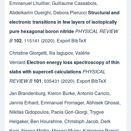
Emmanuel Lhuillier
,
Guillaume Cassabois
,
Abdelkarim Ouerghi
,
Debora Pierucci
Structural and
electronic transitions in few layers of isotopically
pure hexagonal boron nitride
PHYSICAL REVIEW
B
102
,
115141
(2020).
Export BibTeX
Christine Giorgetti
,
Ilia Iagupov
,
Valérie
Véniard
Electron energy loss spectroscopy of thin
slabs with supercell calculations
PHYSICAL
REVIEW B
101
,
035431
(2020).
Export BibTeX
Jan Brandenburg
,
Kieron Burke
,
Antonio Cancio
,
Jannis Erhard
,
Emmanuel Fromager
,
Abhisek Ghosal
,
Nikitas Gidopoulos
,
Paola Gori-Giorgi
,
Trygve
Helgaker
,
Ben Hourahine
,
Christoph Jacob
,
Derk
Kooi
,
Neepa Maitra
,
Manasi Mulay
,
Katarzyna Pernal
,