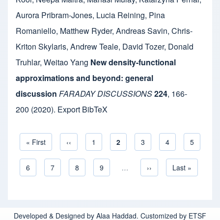
Aurora Pribram-Jones
,
Lucia Reining
,
Pina
Romaniello
,
Matthew Ryder
,
Andreas Savin
,
Chris-
Kriton Skylaris
,
Andrew Teale
,
David Tozer
,
Donald
Truhlar
,
Weitao Yang
New density-functional
approximations and beyond: general
discussion
FARADAY DISCUSSIONS
224
,
166-
200
(2020).
Export BibTeX
First page
« First
Previous page
‹‹
Page
1
Current page
2
Page
3
Page
4
Page
5
Pagination
Page
6
Page
7
Page
8
Page
9
…
Next page
››
Last page
Last »
Developed & Designed by Alaa Haddad. Customized by ETSF