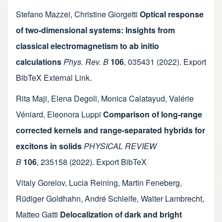
Stefano Mazzei
,
Christine Giorgetti
Optical response
of two-dimensional systems: Insights from
classical electromagnetism to ab initio
calculations
Phys. Rev. B
106
,
035431
(2022).
Export
BibTeX
External Link
.
Rita Maji
,
Elena Degoli
,
Monica Calatayud
,
Valérie
Véniard
,
Eleonora Luppi
Comparison of long-range
corrected kernels and range-separated hybrids for
excitons in solids
PHYSICAL REVIEW
B
106
,
235158
(2022).
Export BibTeX
Vitaly Gorelov
,
Lucia Reining
,
Martin Feneberg
,
Rüdiger Goldhahn
,
André Schleife
,
Walter Lambrecht
,
Matteo Gatti
Delocalization of dark and bright