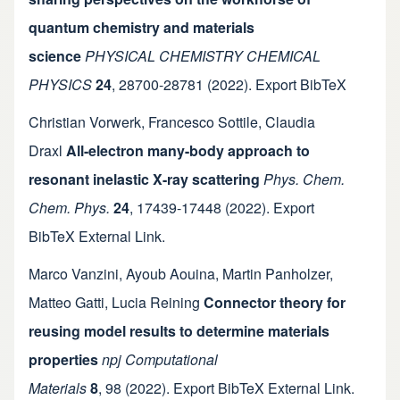
quantum chemistry and materials
science
PHYSICAL CHEMISTRY CHEMICAL
PHYSICS
24
,
28700-28781
(2022).
Export BibTeX
Christian Vorwerk
,
Francesco Sottile
,
Claudia
Draxl
All-electron many-body approach to
resonant inelastic X-ray scattering
Phys. Chem.
Chem. Phys.
24
,
17439-17448
(2022).
Export
BibTeX
External Link
.
Marco Vanzini
,
Ayoub Aouina
,
Martin Panholzer
,
Matteo Gatti
,
Lucia Reining
Connector theory for
reusing model results to determine materials
properties
npj Computational
Materials
8
,
98
(2022).
Export BibTeX
External Link
.