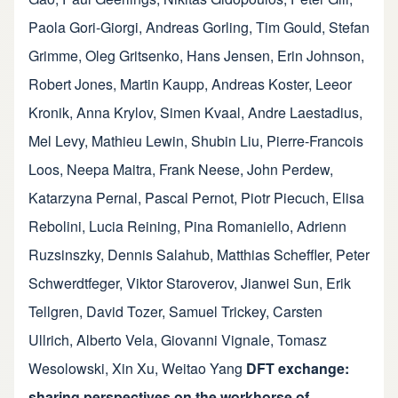
Paola Gori-Giorgi
,
Andreas Gorling
,
Tim Gould
,
Stefan
Grimme
,
Oleg Gritsenko
,
Hans Jensen
,
Erin Johnson
,
Robert Jones
,
Martin Kaupp
,
Andreas Koster
,
Leeor
Kronik
,
Anna Krylov
,
Simen Kvaal
,
Andre Laestadius
,
Mel Levy
,
Mathieu Lewin
,
Shubin Liu
,
Pierre-Francois
Loos
,
Neepa Maitra
,
Frank Neese
,
John Perdew
,
Katarzyna Pernal
,
Pascal Pernot
,
Piotr Piecuch
,
Elisa
Rebolini
,
Lucia Reining
,
Pina Romaniello
,
Adrienn
Ruzsinszky
,
Dennis Salahub
,
Matthias Scheffler
,
Peter
Schwerdtfeger
,
Viktor Staroverov
,
Jianwei Sun
,
Erik
Tellgren
,
David Tozer
,
Samuel Trickey
,
Carsten
Ullrich
,
Alberto Vela
,
Giovanni Vignale
,
Tomasz
Wesolowski
,
Xin Xu
,
Weitao Yang
DFT exchange:
sharing perspectives on the workhorse of