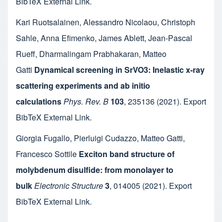
BibTeX
External Link
.
Kari Ruotsalainen
,
Alessandro Nicolaou
,
Christoph
Sahle
,
Anna Efimenko
,
James Ablett
,
Jean-Pascal
Rueff
,
Dharmalingam Prabhakaran
,
Matteo
Gatti
Dynamical screening in SrVO3: Inelastic x-ray
scattering experiments and ab initio
calculations
Phys. Rev. B
103
,
235136
(2021).
Export
BibTeX
External Link
.
Giorgia Fugallo
,
Pierluigi Cudazzo
,
Matteo Gatti
,
Francesco Sottile
Exciton band structure of
molybdenum disulfide: from monolayer to
bulk
Electronic Structure
3
,
014005
(2021).
Export
BibTeX
External Link
.