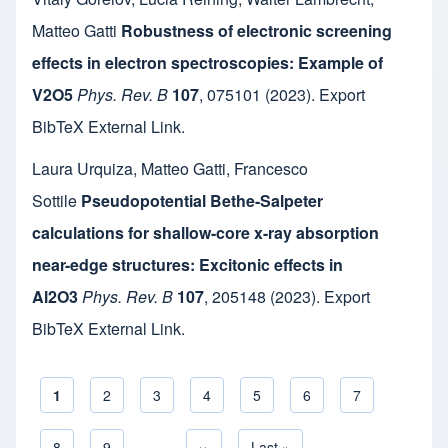
Matteo Gatti
Robustness of electronic screening
effects in electron spectroscopies: Example of
V2O5
Phys. Rev. B
107
,
075101
(2023).
Export
BibTeX
External Link
.
Laura Urquiza
,
Matteo Gatti
,
Francesco
Sottile
Pseudopotential Bethe-Salpeter
calculations for shallow-core x-ray absorption
near-edge structures: Excitonic effects in
Al2O3
Phys. Rev. B
107
,
205148
(2023).
Export
BibTeX
External Link
.
Current page
1
Page
2
Page
3
Page
4
Page
5
Page
6
Page
7
Pagination
Page
8
Page
9
…
Next page
››
Last page
Last »