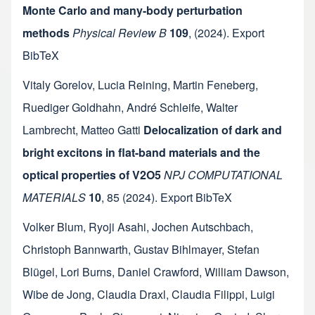
Monte Carlo and many-body perturbation
methods
Physical Review B
109
,
(2024).
Export
BibTeX
Vitaly Gorelov
,
Lucia Reining
,
Martin Feneberg
,
Ruediger Goldhahn
,
André Schleife
,
Walter
Lambrecht
,
Matteo Gatti
Delocalization of dark and
bright excitons in flat-band materials and the
optical properties of V2O5
NPJ COMPUTATIONAL
MATERIALS
10
,
85
(2024).
Export BibTeX
Volker Blum
,
Ryoji Asahi
,
Jochen Autschbach
,
Christoph Bannwarth
,
Gustav Bihlmayer
,
Stefan
Blügel
,
Lori Burns
,
Daniel Crawford
,
William Dawson
,
Wibe de Jong
,
Claudia Draxl
,
Claudia Filippi
,
Luigi