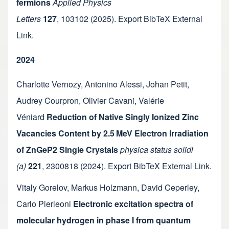
fermions
Applied Physics
Letters
127
,
103102
(2025).
Export BibTeX
External
Link
.
2024
Charlotte Vernozy
,
Antonino Alessi
,
Johan Petit
,
Audrey Courpron
,
Olivier Cavani
,
Valérie
Véniard
Reduction of Native Singly Ionized Zinc
Vacancies Content by 2.5 MeV Electron Irradiation
of ZnGeP2 Single Crystals
physica status solidi
(a)
221
,
2300818
(2024).
Export BibTeX
External Link
.
Vitaly Gorelov
,
Markus Holzmann
,
David Ceperley
,
Carlo Pierleoni
Electronic excitation spectra of
molecular hydrogen in phase I from quantum