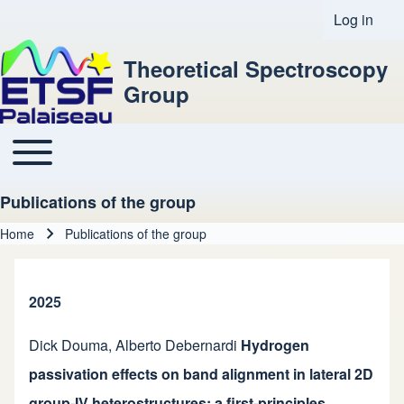
Log in
User acco
Theoretical Spectroscopy
Group
Toggle main menu
Main navigation
Publications of the group
Home
Publications of the group
Breadcrumb
2025
Dick Douma
,
Alberto Debernardi
Hydrogen
passivation effects on band alignment in lateral 2D
group-IV heterostructures: a first-principles