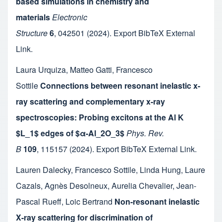
based simulations in chemistry and
materials
Electronic
Structure
6
,
042501
(2024).
Export BibTeX
External
Link
.
Laura Urquiza
,
Matteo Gatti
,
Francesco
Sottile
Connections between resonant inelastic x-
ray scattering and complementary x-ray
spectroscopies: Probing excitons at the Al K
$L_1$ edges of $α-Al_2O_3$
Phys. Rev.
B
109
,
115157
(2024).
Export BibTeX
External Link
.
Lauren Dalecky
,
Francesco Sottile
,
Linda Hung
,
Laure
Cazals
,
Agnès Desolneux
,
Aurelia Chevalier
,
Jean-
Pascal Rueff
,
Loic Bertrand
Non-resonant inelastic
X-ray scattering for discrimination of