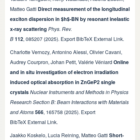
Matteo Gatti
Direct measurement of the longitudinal
exciton dispersion in $h$-BN by resonant inelastic
x-ray scattering
Phys. Rev.
B
112
,
085207
(2025).
Export BibTeX
External Link
.
Charlotte Vernozy
,
Antonino Alessi
,
Olivier Cavani
,
Audrey Courpron
,
Johan Petit
,
Valérie Véniard
Online
and in situ investigation of electron irradiation
induced optical absorption in ZnGeP2 single
crystals
Nuclear Instruments and Methods in Physics
Research Section B: Beam Interactions with Materials
and Atoms
566
,
165758
(2025).
Export
BibTeX
External Link
.
Jaakko Koskelo
,
Lucia Reining
,
Matteo Gatti
Short-