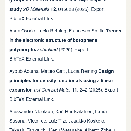
study
2D Materials
12
,
045028
(2025).
Export
BibTeX
External Link
.
Alam Osorio
,
Lucia Reining
,
Francesco Sottile
Trends
in the electronic structure of borophene
polymorphs
submitted
(2025).
Export
BibTeX
External Link
.
Ayoub Aouina
,
Matteo Gatti
,
Lucia Reining
Design
principles for density functionals using a linear
expansion
npj Comput Mater
11
,
242
(2025).
Export
BibTeX
External Link
.
Alessandro Nicolaou
,
Kari Ruotsalainen
,
Laura
Susana
,
Victor ee
,
Luiz Tizei
,
Jaakko Koskelo
,
Takashi Taniguchi
,
Kenji Watanabe
,
Alberto Zobelli
,