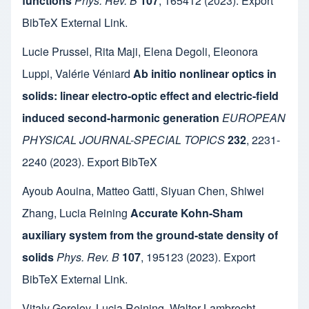
functions
Phys. Rev. B
107
,
165412
(2023).
Export
BibTeX
External Link
.
Lucie Prussel
,
Rita Maji
,
Elena Degoli
,
Eleonora
Luppi
,
Valérie Véniard
Ab initio nonlinear optics in
solids: linear electro-optic effect and electric-field
induced second-harmonic generation
EUROPEAN
PHYSICAL JOURNAL-SPECIAL TOPICS
232
,
2231-
2240
(2023).
Export BibTeX
Ayoub Aouina
,
Matteo Gatti
,
Siyuan Chen
,
Shiwei
Zhang
,
Lucia Reining
Accurate Kohn-Sham
auxiliary system from the ground-state density of
solids
Phys. Rev. B
107
,
195123
(2023).
Export
BibTeX
External Link
.
Vitaly Gorelov
,
Lucia Reining
,
Walter Lambrecht
,