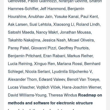
Genovese
,
Paolo Giannozzi
,
Niranjan Govind
,
Sharon
Hammes-Schiffer
,
Jeff Hammond
,
Benjamin
Hourahine
,
Anubhav Jain
,
Yosuke Kanai
,
Paul Kent
,
Ask Larsen
,
Susi Lehtola
,
Xiaosong Li
,
Roland Lindh
,
Satoshi Maeda
,
Nancy Makri
,
Jonathan Moussa
,
Takahito Nakajima
,
Jessica Nash
,
Micael Oliveira
,
Pansy Patel
,
Giovanni Pizzi
,
Geoffrey Pourtois
,
Benjamin Pritchard
,
Eran Rabani
,
Markus Reiher
,
Lucia Reining
,
Xinguo Ren
,
Mariana Rossi
,
Bernhard
Schlegel
,
Nicola Seriani
,
Lyudmila Slipchenko V
,
Alexander Thom
,
Edward Valeev
,
Benoit Van Troeye
,
Lucas Visscher
,
Vojtěch Vlček
,
Hans-Joachim Werner
,
David Williams-Young
,
Theresa Windus
Roadmap on
methods and software for electronic structure