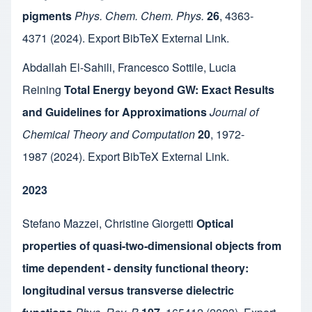
pigments
Phys. Chem. Chem. Phys.
26
,
4363-
4371
(2024).
Export BibTeX
External Link
.
Abdallah El-Sahili
,
Francesco Sottile
,
Lucia
Reining
Total Energy beyond GW: Exact Results
and Guidelines for Approximations
Journal of
Chemical Theory and Computation
20
,
1972-
1987
(2024).
Export BibTeX
External Link
.
2023
Stefano Mazzei
,
Christine Giorgetti
Optical
properties of quasi-two-dimensional objects from
time dependent - density functional theory:
longitudinal versus transverse dielectric