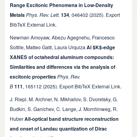
Range Excitonic Phenomena in Low-Density
Metals
Phys. Rev. Lett.
134
,
046402
(2025).
Export
BibTeX
External Link
.
Newman Amoyaw
,
Abezu Agegnehu
,
Francesco
Sottile
,
Matteo Gatti
,
Laura Urquiza
Al $K$-edge
XANES of octahedral aluminum compounds:
Similarities and differences via the analysis of
excitonic properties
Phys. Rev.
B
111
,
165112
(2025).
Export BibTeX
External Link
.
J. Riepl
,
M. Aichner
,
N. Mikhailov
,
S. Dvoretsky
,
G.
Budkin
,
S. Ganichev
,
C. Lange
,
J. Mornhinweg
,
R.
Huber
All-optical band structure reconstruction
and onset of Landau quantization of Dirac